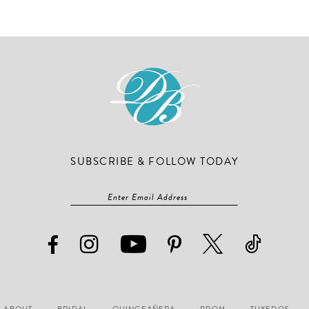
#290465c787
#e835195
to
to
end
end
SUBSCRIBE & FOLLOW TODAY