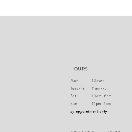
#9b31f6694a
#6acc4828d8
to
to
end
end
HOURS
Mon
Closed
Tues-Fri
11am-7pm
Sat
10am-6pm
Sun
12pm-5pm
by appointment only