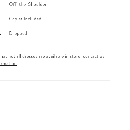
Off-the-Shoulder
Caplet Included
:
Dropped
hat not all dresses are available in store,
contact us
ormation
.