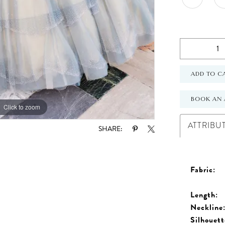
ADD TO C
BOOK AN 
Click to zoom
Click to zoom
ATTRIBU
SHARE:
Fabric:
Length:
Neckline
Silhouett