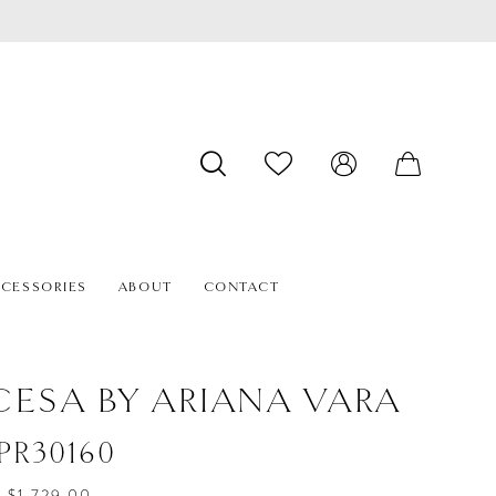
CESSORIES
ABOUT
CONTACT
CESA BY ARIANA VARA
#PR30160
- $1,729.00