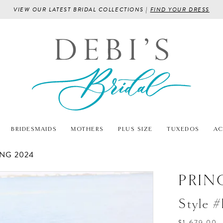
VIEW OUR LATEST BRIDAL COLLECTIONS |
FIND YOUR DRESS
BRIDESMAIDS
MOTHERS
PLUS SIZE
TUXEDOS
AC
NG 2024
PRIN
Style 
$1,679.00 