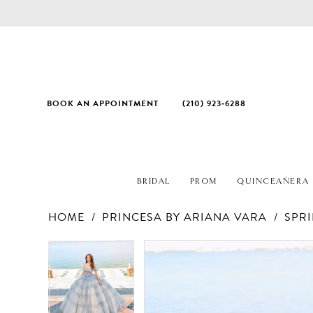
BOOK AN APPOINTMENT
(210) 923‑6288
BRIDAL
PROM
QUINCEAÑERA
HOME
PRINCESA BY ARIANA VARA
SPRI
PAUSE AUTOPLAY
PREVIOUS SLIDE
NEXT SLIDE
Products
Skip
PAUSE AUTOPLAY
PREVIOUS SLIDE
NEXT SLIDE
0
0
Views
to
1
1
Carousel
end
2
2