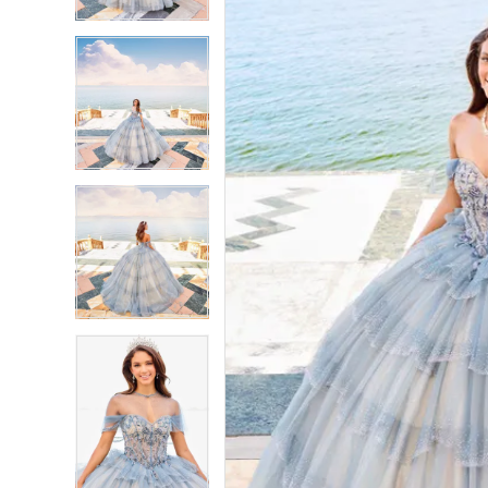
3
3
4
4