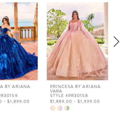
A BY ARIANA
PRINCESA BY ARIANA
PR
VARA
VA
PR30159
STYLE #PR30158
ST
0 - $1,899.00
$1,889.00 - $1,939.00
$1
Skip
Ski
Color
Col
List
Lis