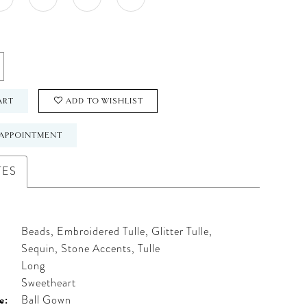
ART
ADD TO WISHLIST
APPOINTMENT
TES
Beads, Embroidered Tulle, Glitter Tulle,
Sequin, Stone Accents, Tulle
Long
:
Sweetheart
e:
Ball Gown