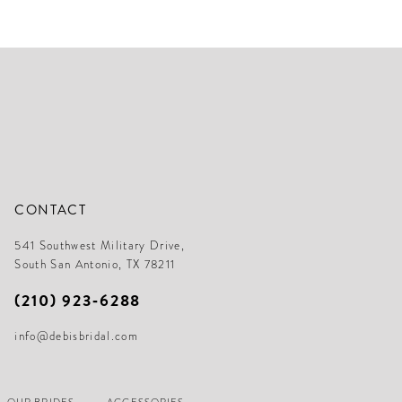
f3a
#94a3cd730b
#9
to
to
end
en
CONTACT
541 Southwest Military Drive,
South San Antonio, TX 78211
(210) 923‑6288
info@debisbridal.com