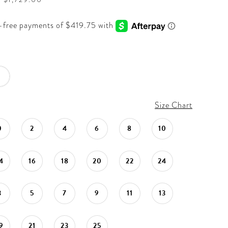
Size Chart
0
2
4
6
8
10
4
16
18
20
22
24
3
5
7
9
11
13
9
21
23
25