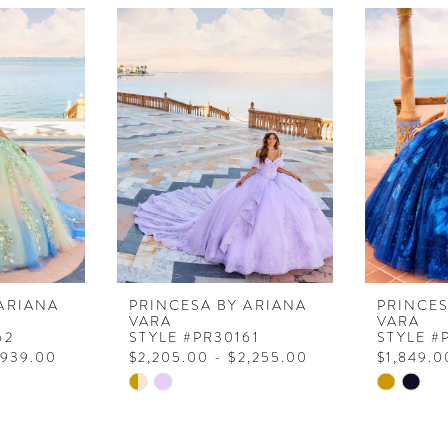
ARIANA
PRINCESA BY ARIANA
PRINCES
VARA
VARA
62
STYLE #PR30161
STYLE #
,939.00
$2,205.00 - $2,255.00
$1,849.0
Skip
Skip
Color
Color
List
List