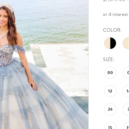
COLOR:
SIZE:
00
12
1
26
15
1