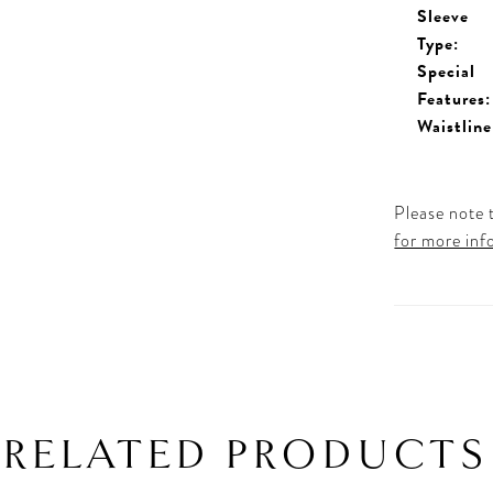
Sleeve
Type:
Special
Features:
Waistline
Please note t
for more inf
RELATED PRODUCTS