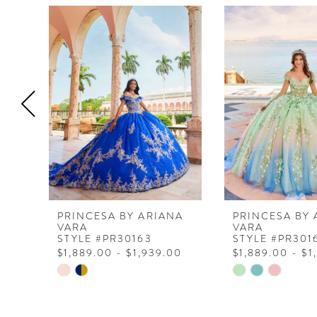
0
Related
Skip
Products
to
1
Carousel
end
2
3
4
5
6
7
8
PRINCESA BY ARIANA
PRINCESA BY 
VARA
VARA
9
STYLE #PR30163
STYLE #PR301
$1,889.00 - $1,939.00
$1,889.00 - $1
10
Skip
Skip
11
Color
Color
List
List