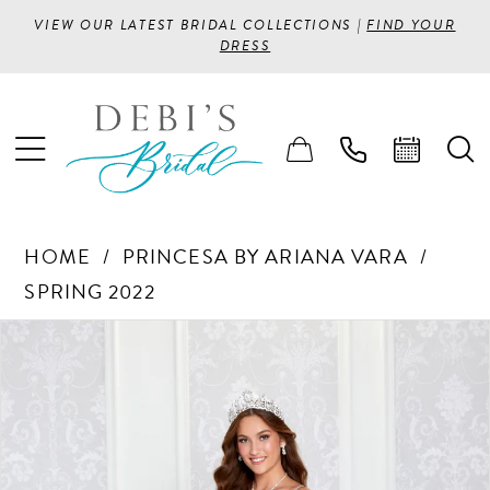
VIEW OUR LATEST BRIDAL COLLECTIONS |
FIND YOUR
DRESS
HOME
PRINCESA BY ARIANA VARA
SPRING 2022
PAUSE AUTOPLAY
PREVIOUS SLIDE
NEXT SLIDE
Products
Skip
0
Views
to
1
Carousel
end
2
3