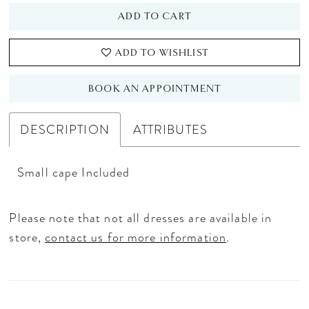
ADD TO CART
ADD TO WISHLIST
BOOK AN APPOINTMENT
DESCRIPTION
ATTRIBUTES
Small cape Included
Please note that not all dresses are available in
store,
contact us for more information
.