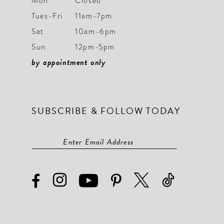
Mon
Closed
Tues-Fri
11am-7pm
Sat
10am-6pm
Sun
12pm-5pm
by appointment only
SUBSCRIBE & FOLLOW TODAY