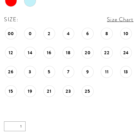
SIZE:
Size Chart
00
0
2
4
6
8
10
12
14
16
18
20
22
24
26
3
5
7
9
11
13
15
19
21
23
25