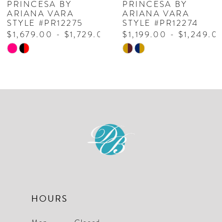
PRINCESA BY
PRINCESA BY
ARIANA VARA
ARIANA VARA
8
STYLE #PR12275
STYLE #PR12274
$1,679.00 - $1,729.00
$1,199.00 - $1,249.0
9
Skip
Skip
10
Color
Color
List
List
11
#f10931c16f
#f82a261f4a
to
to
end
end
HOURS