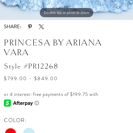
Double tap or pinch to zoom
Double tap or pinch to zoom
Double tap or pinch to zoom
SHARE:
PRINCESA BY ARIANA
VARA
Style #PR12268
$799.00 - $849.00
COLOR: