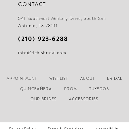
CONTACT
541 Southwest Military Drive, South San
Antonio, TX 78211
(210) 923‑6288
info@debisbridal.com
APPOINTMENT
WISHLIST
ABOUT
BRIDAL
QUINCEAÑERA
PROM
TUXEDOS
OUR BRIDES
ACCESSORIES
Privacy Policy
Terms & Conditions
Accessibility