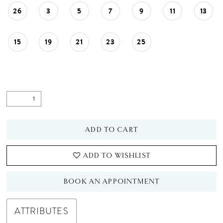
26
3
5
7
9
11
13
15
19
21
23
25
ADD TO CART
ADD TO WISHLIST
BOOK AN APPOINTMENT
ATTRIBUTES