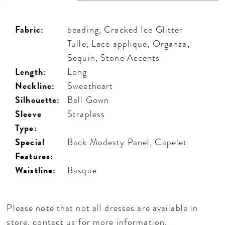
Fabric:
beading, Cracked Ice Glitter
Tulle, Lace applique, Organza,
Sequin, Stone Accents
Length:
Long
Neckline:
Sweetheart
Silhouette:
Ball Gown
Sleeve
Strapless
Type:
Special
Back Modesty Panel, Capelet
Features:
Waistline:
Basque
Please note that not all dresses are available in
store,
contact us for more information
.