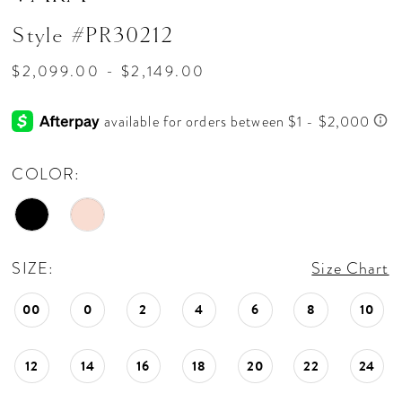
Style #PR30212
$2,099.00 - $2,149.00
COLOR:
SIZE:
Size Chart
00
0
2
4
6
8
10
12
14
16
18
20
22
24