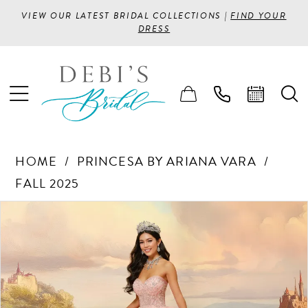
VIEW OUR LATEST BRIDAL COLLECTIONS |
FIND YOUR
DRESS
HOME
PRINCESA BY ARIANA VARA
FALL 2025
PAUSE AUTOPLAY
PREVIOUS SLIDE
NEXT SLIDE
Products
Skip
0
Views
to
1
Carousel
end
2
3