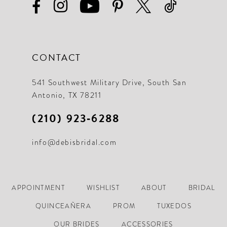
CONTACT
541 Southwest Military Drive, South San
Antonio, TX 78211
(210) 923‑6288
info@debisbridal.com
APPOINTMENT
WISHLIST
ABOUT
BRIDAL
QUINCEAÑERA
PROM
TUXEDOS
OUR BRIDES
ACCESSORIES