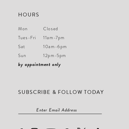
HOURS
Mon
Closed
Tues-Fri
11am-7pm
Sat
10am-6pm
Sun
12pm-5pm
by appointment only
SUBSCRIBE & FOLLOW TODAY