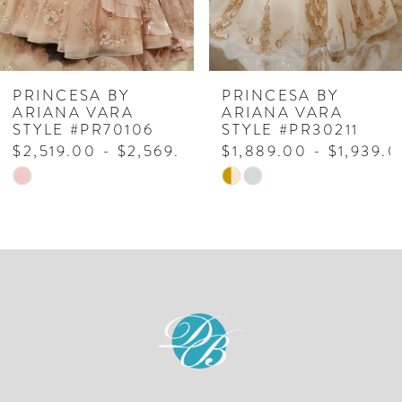
5
6
7
PRINCESA BY
PRINCESA BY
ARIANA VARA
ARIANA VARA
8
STYLE #PR70106
STYLE #PR30211
$2,519.00 - $2,569.00
$1,889.00 - $1,939.
9
Skip
Skip
10
Color
Color
List
List
11
#567f5b9909
#b090c8b62b
to
to
end
end