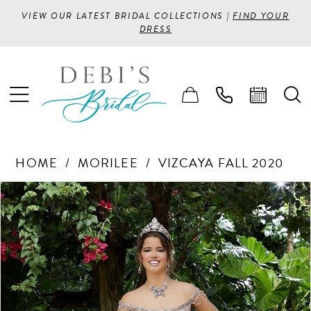
VIEW OUR LATEST BRIDAL COLLECTIONS |
FIND YOUR
DRESS
HOME
MORILEE
VIZCAYA FALL 2020
PAUSE AUTOPLAY
PREVIOUS SLIDE
NEXT SLIDE
Products
Skip
0
Views
to
1
Carousel
end
2
3
4