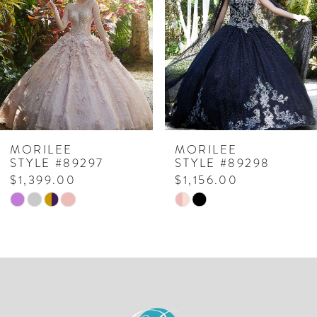
2
3
4
MORILEE
MORILEE
STYLE #89298
STYLE #89291
$1,156.00
$1,048.00
Skip
Skip
Color
Color
List
List
#a15ff510fa
#4538104c3f
to
to
end
end