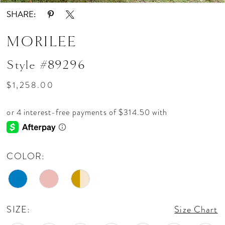
SHARE:
MORILEE
Style #89296
$1,258.00
COLOR:
SIZE:
Size Chart