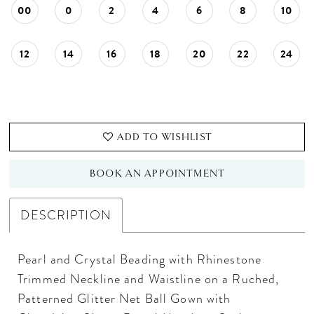
00
0
2
4
6
8
10
12
14
16
18
20
22
24
ADD TO WISHLIST
BOOK AN APPOINTMENT
DESCRIPTION
Pearl and Crystal Beading with Rhinestone
Trimmed Neckline and Waistline on a Ruched,
Patterned Glitter Net Ball Gown with