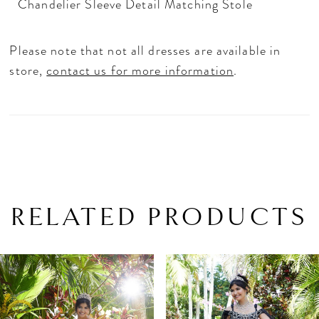
Chandelier Sleeve Detail Matching Stole
Please note that not all dresses are available in
store,
contact us for more information
.
RELATED PRODUCTS
PAUSE AUTOPLAY
PREVIOUS SLIDE
NEXT SLIDE
Related
Skip
0
Products
to
1
Carousel
end