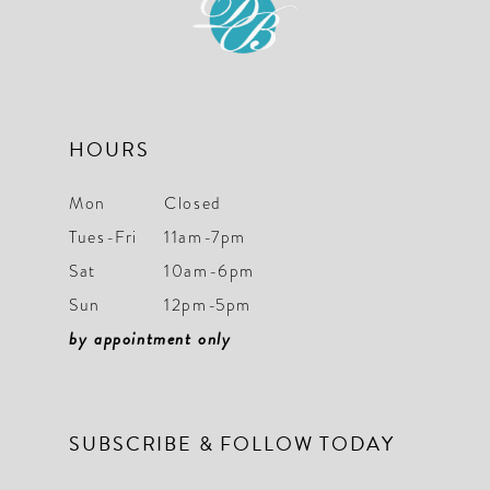
HOURS
Mon
Closed
Tues-Fri
11am-7pm
Sat
10am-6pm
Sun
12pm-5pm
by appointment only
SUBSCRIBE & FOLLOW TODAY