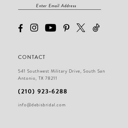
CONTACT
541 Southwest Military Drive, South San
Antonio, TX 78211
(210) 923‑6288
info@debisbridal.com