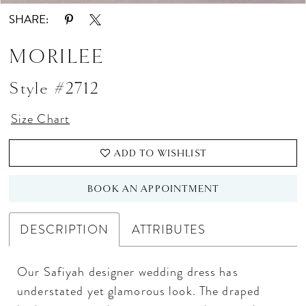
SHARE:
MORILEE
Style #2712
Size Chart
ADD TO WISHLIST
BOOK AN APPOINTMENT
DESCRIPTION
ATTRIBUTES
Our Safiyah designer wedding dress has
understated yet glamorous look. The draped