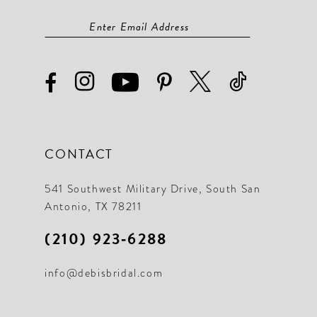
CONTACT
541 Southwest Military Drive, South San
Antonio, TX 78211
(210) 923‑6288
info@debisbridal.com