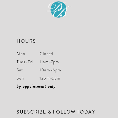
12
13
14
HOURS
Mon
Closed
Tues-Fri
11am-7pm
Sat
10am-6pm
Sun
12pm-5pm
by appointment only
SUBSCRIBE & FOLLOW TODAY