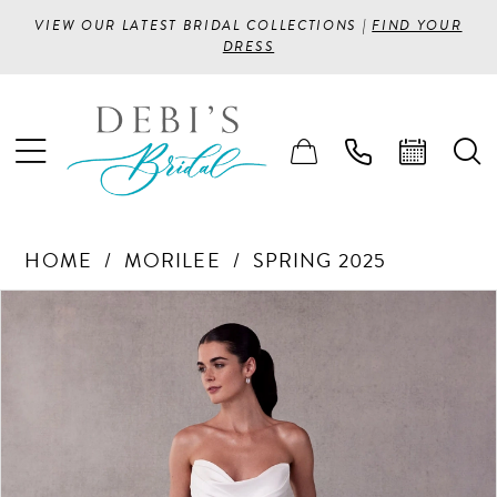
VIEW OUR LATEST BRIDAL COLLECTIONS |
FIND YOUR
DRESS
HOME
MORILEE
SPRING 2025
PAUSE AUTOPLAY
PREVIOUS SLIDE
NEXT SLIDE
Products
Skip
0
Views
to
1
Carousel
end
2
3
4