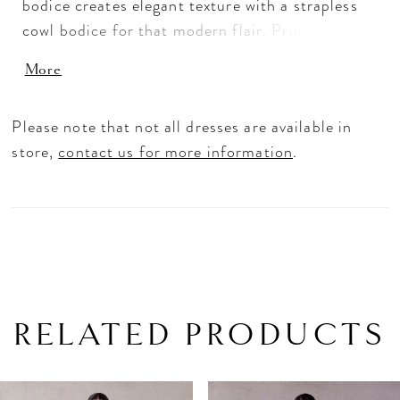
bodice creates elegant texture with a strapless
cowl bodice for that modern flair. Princess
seams draw the eye downward to the tiered
More
mermaid skirt, creating a stunning fishtail
effect. The clean satin fabric has a timeless feel
Please note that not all dresses are available in
with buttons down to the hemline for that
store,
contact us for more information
.
classic touch. Ivory.
RELATED PRODUCTS
PAUSE AUTOPLAY
PREVIOUS SLIDE
NEXT SLIDE
Related
Skip
0