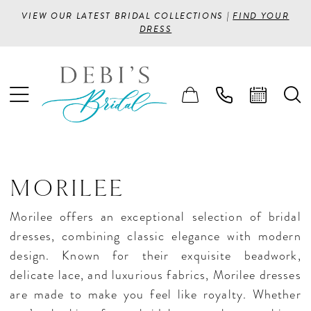
VIEW OUR LATEST BRIDAL COLLECTIONS |
FIND YOUR
DRESS
MORILEE
Morilee offers an exceptional selection of bridal
dresses, combining classic elegance with modern
design. Known for their exquisite beadwork,
delicate lace, and luxurious fabrics, Morilee dresses
are made to make you feel like royalty. Whether