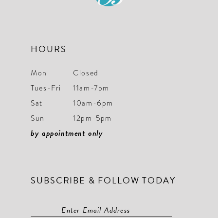
17
8
18
9
19
HOURS
10
20
11
Mon
Closed
21
Tues-Fri
11am-7pm
12
22
Sat
10am-6pm
13
Sun
12pm-5pm
23
14
by appointment only
24
15
25
16
SUBSCRIBE & FOLLOW TODAY
26
17
27
18