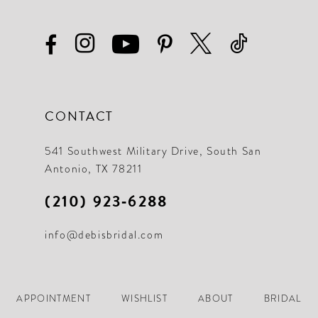
28
19
29
20
30
21
31
22
CONTACT
32
23
33
541 Southwest Military Drive, South San
24
Antonio, TX 78211
34
25
(210) 923‑6288
35
26
36
info@debisbridal.com
27
37
28
38
APPOINTMENT
WISHLIST
ABOUT
BRIDAL
29