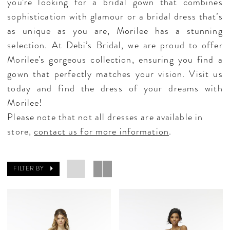
you’re looking for a bridal gown that combines
sophistication with glamour or a bridal dress that’s
as unique as you are, Morilee has a stunning
selection. At Debi’s Bridal, we are proud to offer
Morilee’s gorgeous collection, ensuring you find a
gown that perfectly matches your vision. Visit us
today and find the dress of your dreams with
Morilee!
Please note that not all dresses are available in
store,
contact us for more information
.
FILTER BY