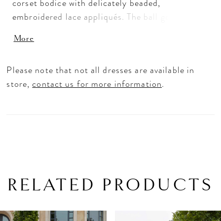
corset bodice with delicately beaded,
embroidered lace appliqués. The ball gown
organza skirt has a side up pick that adds
More
effortless texture and we love the romantic look
of the strapless sweetheart neckline. Detachable
Please note that not all dresses are available in
bishop sleeves with embroidered cuffs adds to
store,
contact us for more information
.
the fantasy.
RELATED PRODUCTS
PAUSE AUTOPLAY
PREVIOUS SLIDE
NEXT SLIDE
Related
Skip
0