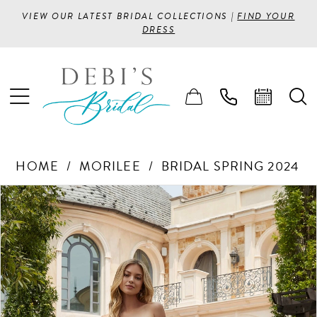
VIEW OUR LATEST BRIDAL COLLECTIONS |
FIND YOUR
DRESS
HOME
MORILEE
BRIDAL SPRING 2024
PAUSE AUTOPLAY
PREVIOUS SLIDE
NEXT SLIDE
Products
Skip
0
Views
to
1
Carousel
end
2
3
4