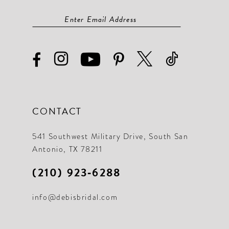
CONTACT
541 Southwest Military Drive, South San
Antonio, TX 78211
(210) 923‑6288
info@debisbridal.com