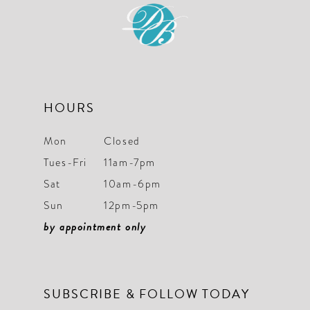
12
13
14
HOURS
Mon
Closed
Tues-Fri
11am-7pm
Sat
10am-6pm
Sun
12pm-5pm
by appointment only
SUBSCRIBE & FOLLOW TODAY