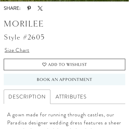
SHARE:
MORILEE
Style #2605
Size Chart
ADD TO WISHLIST
BOOK AN APPOINTMENT
DESCRIPTION
ATTRIBUTES
A gown made for running through castles, our
Paradisa designer wedding dress features a sheer