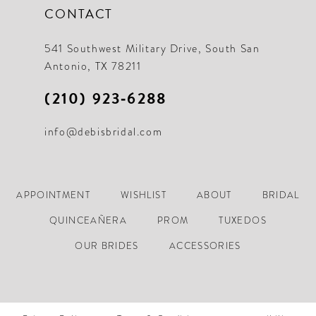
CONTACT
541 Southwest Military Drive, South San
Antonio, TX 78211
(210) 923‑6288
info@debisbridal.com
APPOINTMENT
WISHLIST
ABOUT
BRIDAL
QUINCEAÑERA
PROM
TUXEDOS
OUR BRIDES
ACCESSORIES