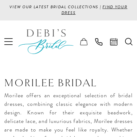
VIEW OUR LATEST BRIDAL COLLECTIONS |
FIND YOUR
DRESS
MORILEE BRIDAL
Morilee offers an exceptional selection of bridal
dresses, combining classic elegance with modern
design. Known for their exquisite beadwork,
delicate lace, and luxurious fabrics, Morilee dresses
are made to make you feel like royalty. Whether