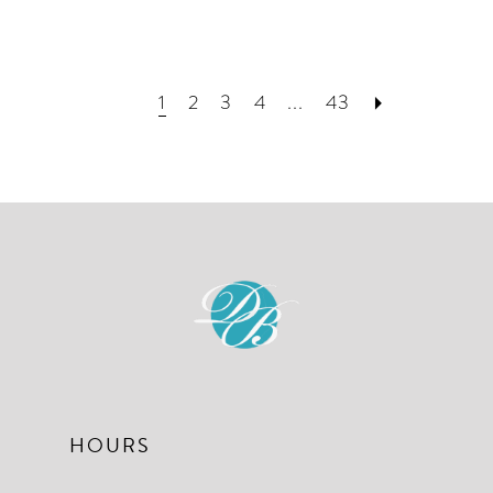
1
2
3
4
...
43
HOURS