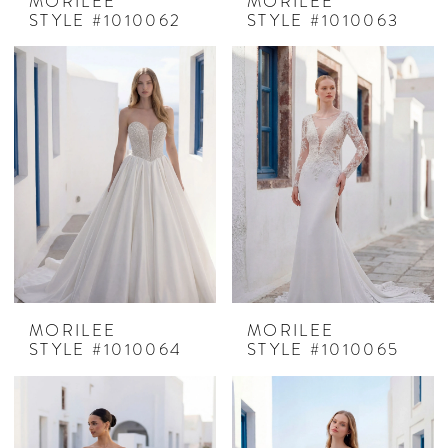
MORILEE
MORILEE
STYLE #1010062
STYLE #1010063
MORILEE
MORILEE
STYLE #1010064
STYLE #1010065