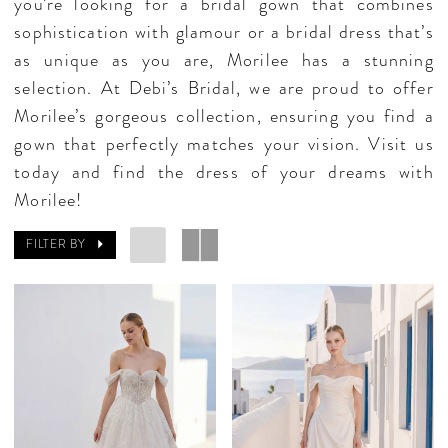
you’re looking for a bridal gown that combines
sophistication with glamour or a bridal dress that’s
as unique as you are, Morilee has a stunning
selection. At Debi’s Bridal, we are proud to offer
Morilee’s gorgeous collection, ensuring you find a
gown that perfectly matches your vision. Visit us
today and find the dress of your dreams with
Morilee!
FILTER BY