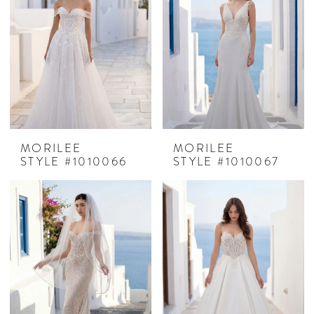
MORILEE
MORILEE
STYLE #1010066
STYLE #1010067