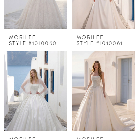
MORILEE
MORILEE
STYLE #1010060
STYLE #1010061