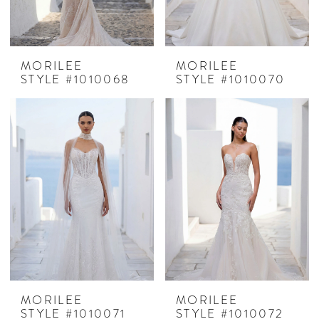
MORILEE
MORILEE
STYLE #1010068
STYLE #1010070
MORILEE
MORILEE
STYLE #1010071
STYLE #1010072