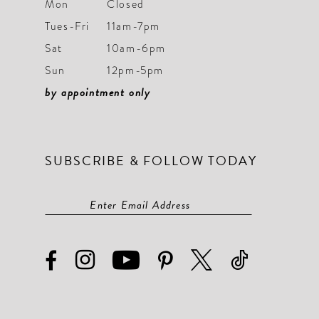
Mon
Closed
Tues-Fri
11am-7pm
Sat
10am-6pm
Sun
12pm-5pm
by appointment only
SUBSCRIBE & FOLLOW TODAY