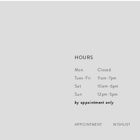
end
end
14
HOURS
Mon
Closed
Tues-Fri
11am-7pm
Sat
10am-6pm
Sun
12pm-5pm
by appointment only
APPOINTMENT
WISHLIST