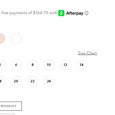
Size Chart
4
6
8
10
12
14
8
20
22
24
 WISHLIST