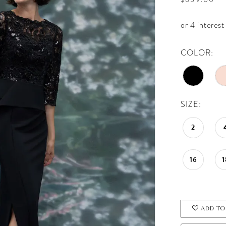
COLOR:
SIZE:
2
16
1
ADD TO