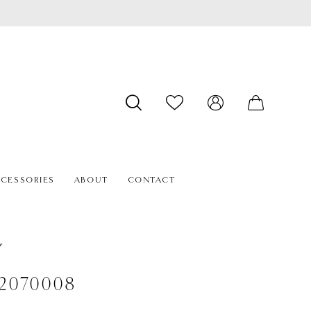
CESSORIES
ABOUT
CONTACT
Y
#2070008