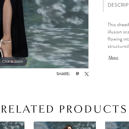
DESCRIP
This sheat
illusion s
flowing in
structured
and tailor
More
timeless, 
Click to zoom
Click to zoom
SHARE:
RELATED PRODUCTS