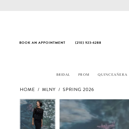
BOOK AN APPOINTMENT
(210) 923‑6288
BRIDAL
PROM
QUINCEAÑERA
HOME
MLNY
SPRING 2026
PAUSE AUTOPLAY
PREVIOUS SLIDE
NEXT SLIDE
Products
Skip
PAUSE AUTOPLAY
PREVIOUS SLIDE
NEXT SLIDE
0
0
Views
to
1
1
Carousel
end
2
2