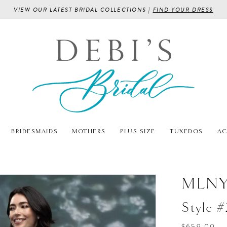
VIEW OUR LATEST BRIDAL COLLECTIONS |
FIND YOUR DRESS
BRIDESMAIDS
MOTHERS
PLUS SIZE
TUXEDOS
AC
MLN
Style 
$659.00