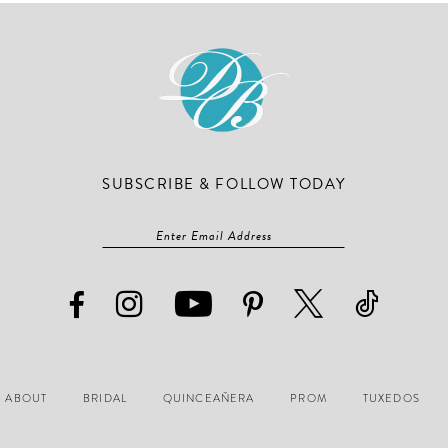
end
end
SUBSCRIBE & FOLLOW TODAY
ABOUT
BRIDAL
QUINCEAÑERA
PROM
TUXEDOS