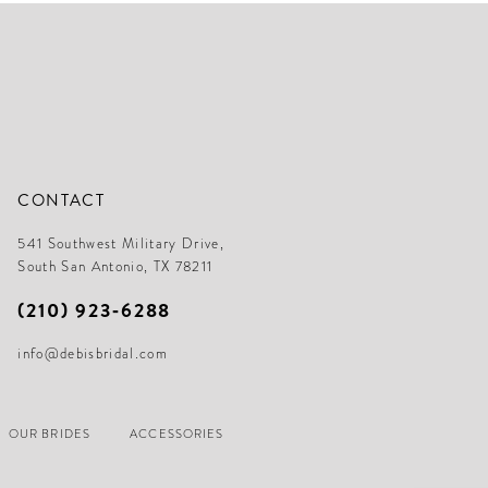
end
en
CONTACT
541 Southwest Military Drive,
South San Antonio, TX 78211
(210) 923‑6288
info@debisbridal.com
OUR BRIDES
ACCESSORIES