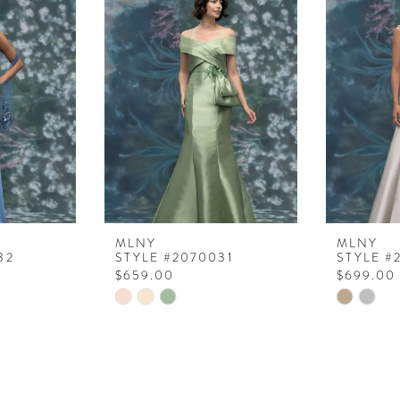
MLNY
MLNY
32
STYLE #2070031
STYLE #
$659.00
$699.00
Skip
Skip
Color
Color
List
List
#9357a91c91
#fd7cbe1
to
to