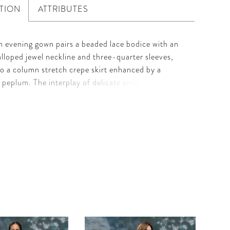
TION
ATTRIBUTES
h evening gown pairs a beaded lace bodice with an
calloped jewel neckline and three-quarter sleeves,
to a column stretch crepe skirt enhanced by a
 peplum. The interplay of delicate embellishment
ed lines creates a silhouette that is both modern and
serving refined glamour with architectural elegance.