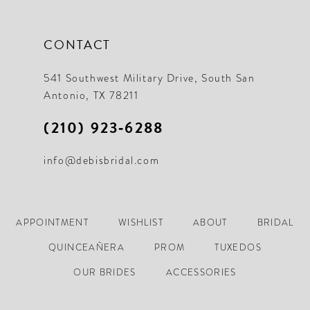
CONTACT
541 Southwest Military Drive, South San
Antonio, TX 78211
(210) 923‑6288
info@debisbridal.com
APPOINTMENT
WISHLIST
ABOUT
BRIDAL
QUINCEAÑERA
PROM
TUXEDOS
OUR BRIDES
ACCESSORIES