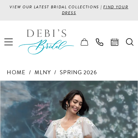
VIEW OUR LATEST BRIDAL COLLECTIONS |
FIND YOUR
DRESS
HOME
MLNY
SPRING 2026
PAUSE AUTOPLAY
PREVIOUS SLIDE
NEXT SLIDE
Products
Skip
0
Views
to
1
Carousel
end
2
3
4