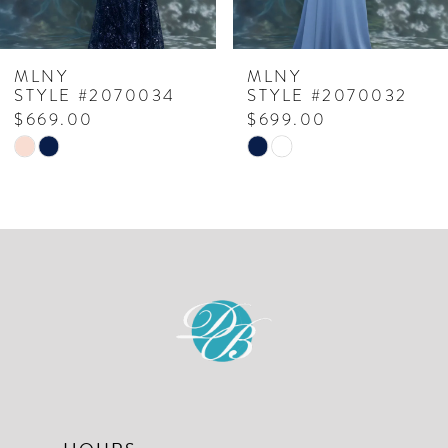
6
7
MLNY
MLNY
STYLE #2070034
STYLE #2070032
8
$669.00
$699.00
Skip
Skip
9
Color
Color
10
List
List
#97ee00f7dc
#76f7be566b
11
to
to
12
end
end
13
14