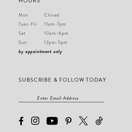
HOURS
Mon
Closed
Tues-Fri
11am-7pm
Sat
10am-6pm
Sun
12pm-5pm
by appointment only
SUBSCRIBE & FOLLOW TODAY