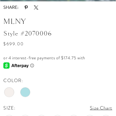
SHARE:
MLNY
Style #2070006
$699.00
COLOR:
SIZE:
Size Chart