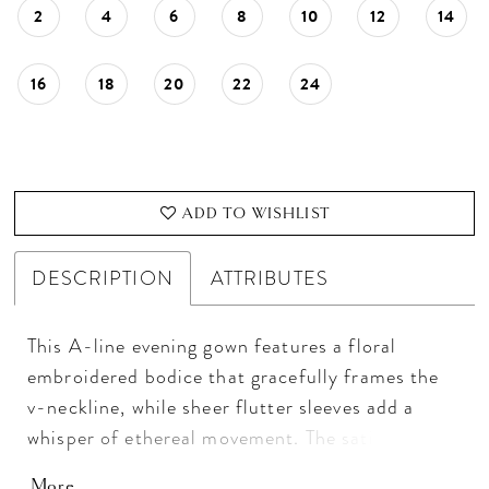
2
4
6
8
10
12
14
16
18
20
22
24
ADD TO WISHLIST
DESCRIPTION
ATTRIBUTES
This A-line evening gown features a floral
embroidered bodice that gracefully frames the
v-neckline, while sheer flutter sleeves add a
whisper of ethereal movement. The satin skirt
drapes fluidly from the waist, creating a
More