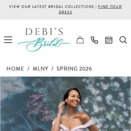
VIEW OUR LATEST BRIDAL COLLECTIONS |
FIND YOUR
DRESS
HOME
MLNY
SPRING 2026
PAUSE AUTOPLAY
PREVIOUS SLIDE
NEXT SLIDE
Products
Skip
0
Views
to
1
Carousel
end
2
3
4