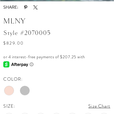
SHARE:
MLNY
Style #2070005
$829.00
COLOR:
SIZE:
Size Chart