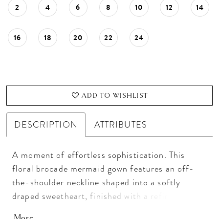
2
4
6
8
10
12
14
16
18
20
22
24
ADD TO WISHLIST
DESCRIPTION
ATTRIBUTES
A moment of effortless sophistication. This
floral brocade mermaid gown features an off-
the-shoulder neckline shaped into a softly
draped sweetheart, finished with a refined fold-
over detail. The sleek skirt slit adds a modern
More