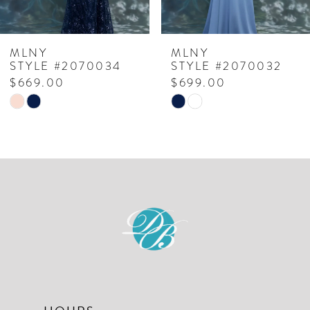
6
7
MLNY
MLNY
STYLE #2070034
STYLE #2070032
8
$669.00
$699.00
Skip
Skip
9
Color
Color
10
List
List
#7fd1ad398d
#a726dc5967
11
to
to
12
end
end
13
14