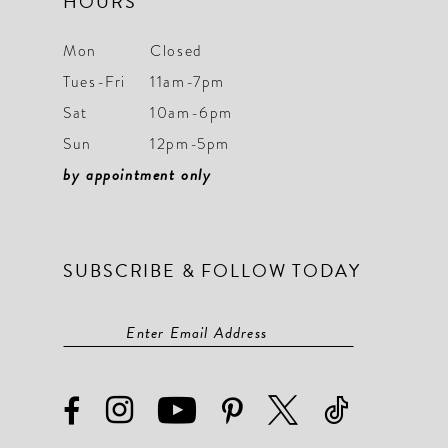
HOURS
Mon
Closed
Tues-Fri
11am-7pm
Sat
10am-6pm
Sun
12pm-5pm
by appointment only
SUBSCRIBE & FOLLOW TODAY