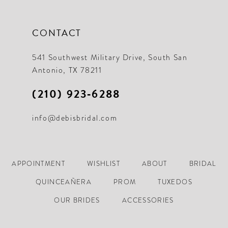
CONTACT
541 Southwest Military Drive, South San
Antonio, TX 78211
(210) 923‑6288
info@debisbridal.com
APPOINTMENT
WISHLIST
ABOUT
BRIDAL
QUINCEAÑERA
PROM
TUXEDOS
OUR BRIDES
ACCESSORIES