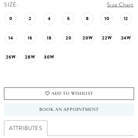
SIZE:
Size Chart
0
2
4
6
8
10
12
14
16
18
20
20W
22W
24W
26W
28W
30W
ADD TO WISHLIST
BOOK AN APPOINTMENT
ATTRIBUTES