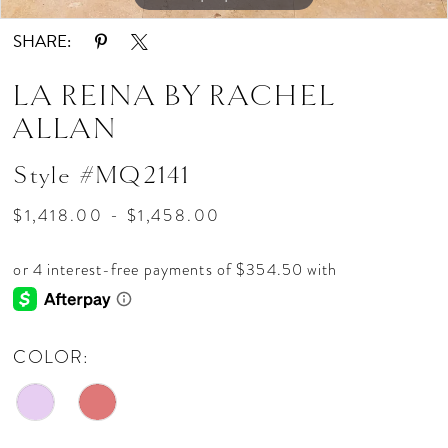
SHARE:
LA REINA BY RACHEL
ALLAN
Style #MQ2141
$1,418.00 - $1,458.00
COLOR: