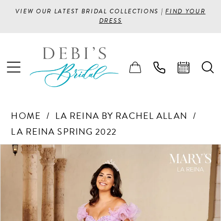
VIEW OUR LATEST BRIDAL COLLECTIONS |
FIND YOUR
DRESS
HOME
LA REINA BY RACHEL ALLAN
LA REINA SPRING 2022
PAUSE AUTOPLAY
PREVIOUS SLIDE
NEXT SLIDE
Products
Skip
0
Views
to
1
Carousel
end
2
3