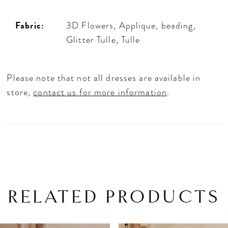
Fabric:
3D Flowers, Applique, beading,
Glitter Tulle, Tulle
Please note that not all dresses are available in
store,
contact us for more information
.
RELATED PRODUCTS
PAUSE AUTOPLAY
PREVIOUS SLIDE
NEXT SLIDE