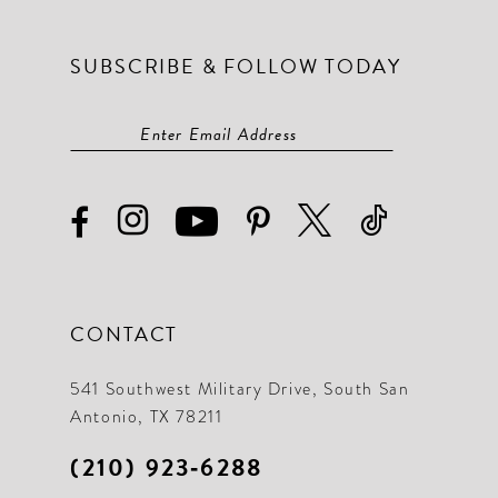
SUBSCRIBE & FOLLOW TODAY
CONTACT
541 Southwest Military Drive, South San
Antonio, TX 78211
(210) 923‑6288