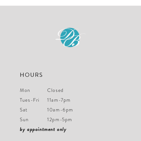
#574cd323ce
#930f41d48f
to
to
end
end
HOURS
Mon
Closed
Tues-Fri
11am-7pm
Sat
10am-6pm
Sun
12pm-5pm
by appointment only