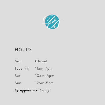
to
to
12
3
3
end
end
13
4
4
5
5
6
6
7
7
HOURS
8
8
Mon
Closed
9
9
Tues-Fri
11am-7pm
Sat
10am-6pm
10
10
Sun
12pm-5pm
11
11
by appointment only
12
12
13
13