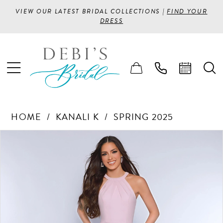
VIEW OUR LATEST BRIDAL COLLECTIONS |
FIND YOUR
DRESS
HOME
KANALI K
SPRING 2025
PAUSE AUTOPLAY
PREVIOUS SLIDE
NEXT SLIDE
Products
Skip
0
Views
to
1
Carousel
end
2
3