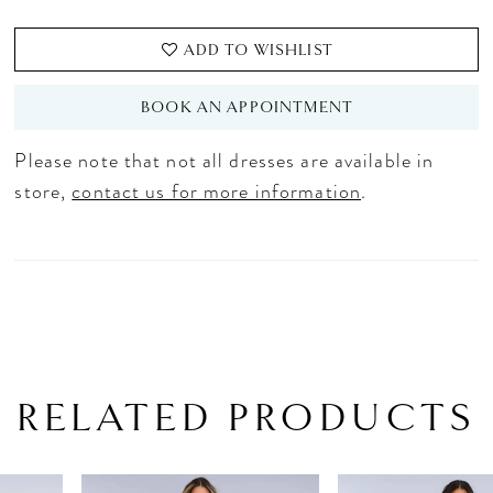
ADD TO WISHLIST
BOOK AN APPOINTMENT
Please note that not all dresses are available in
store,
contact us for more information
.
RELATED PRODUCTS
PAUSE AUTOPLAY
PREVIOUS SLIDE
NEXT SLIDE
Related
Skip
0