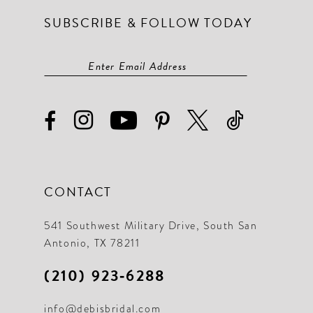
SUBSCRIBE & FOLLOW TODAY
14
14
15
15
16
16
17
17
18
18
19
19
CONTACT
20
20
21
21
541 Southwest Military Drive, South San
Antonio, TX 78211
22
22
(210) 923‑6288
23
23
info@debisbridal.com
24
24