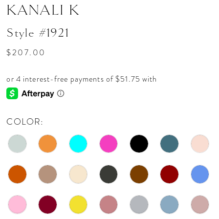
KANALI K
Style #1921
$207.00
COLOR: