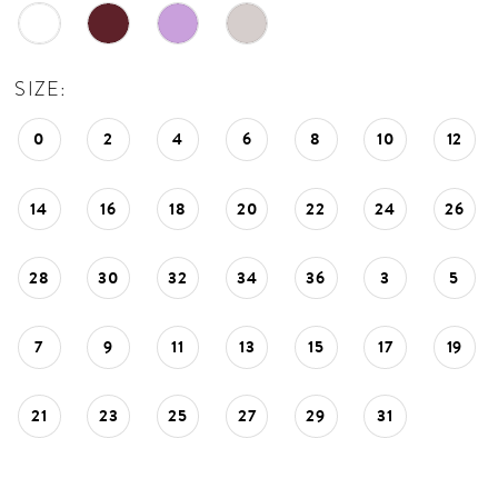
SIZE:
0
2
4
6
8
10
12
14
16
18
20
22
24
26
28
30
32
34
36
3
5
7
9
11
13
15
17
19
21
23
25
27
29
31