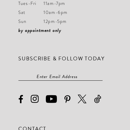
9
9
Tues-Fri
11am-7pm
Sat
10am-6pm
10
10
Sun
12pm-5pm
11
11
by appointment only
12
12
13
13
SUBSCRIBE & FOLLOW TODAY
14
14
15
15
16
16
17
17
18
18
19
19
CONTACT
20
20