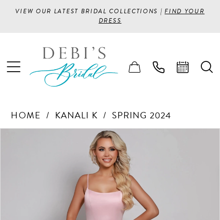
VIEW OUR LATEST BRIDAL COLLECTIONS |
FIND YOUR
DRESS
HOME
KANALI K
SPRING 2024
PAUSE AUTOPLAY
PREVIOUS SLIDE
NEXT SLIDE
Products
Skip
0
Views
to
1
Carousel
end
2
3