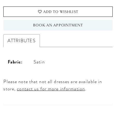
ADD TO WISHLIST
BOOK AN APPOINTMENT
ATTRIBUTES
Fabric:
Satin
Please note that not all dresses are available in
store,
contact us for more information
.