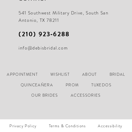
21
21
541 Southwest Military Drive, South San
Antonio, TX 78211
22
22
(210) 923‑6288
23
23
info@debisbridal.com
24
24
25
25
26
26
APPOINTMENT
WISHLIST
ABOUT
BRIDAL
27
27
QUINCEAÑERA
PROM
TUXEDOS
28
28
OUR BRIDES
ACCESSORIES
29
29
30
30
Privacy Policy
Terms & Conditions
Accessibility
31
31