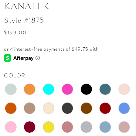
KANALI K
Style #1875
$199.00
COLOR: