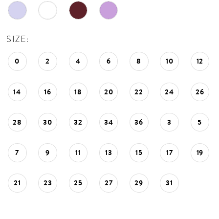
SIZE:
0
2
4
6
8
10
12
14
16
18
20
22
24
26
28
30
32
34
36
3
5
7
9
11
13
15
17
19
21
23
25
27
29
31