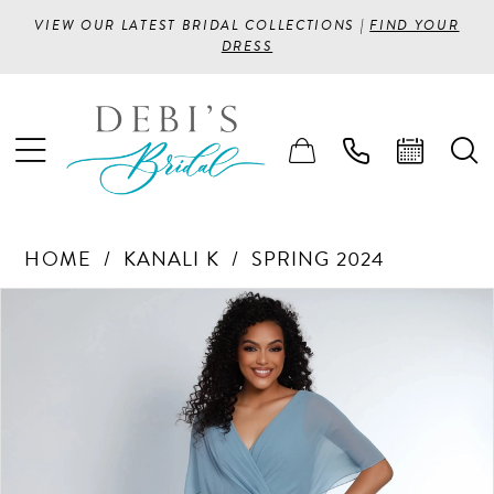
VIEW OUR LATEST BRIDAL COLLECTIONS |
FIND YOUR
DRESS
HOME
KANALI K
SPRING 2024
PAUSE AUTOPLAY
PREVIOUS SLIDE
NEXT SLIDE
Products
Skip
0
Views
to
1
Carousel
end
2
3