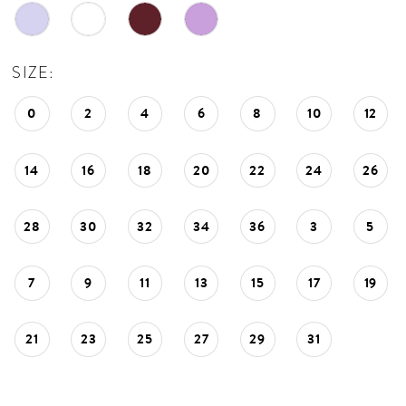
SIZE:
0
2
4
6
8
10
12
14
16
18
20
22
24
26
28
30
32
34
36
3
5
7
9
11
13
15
17
19
21
23
25
27
29
31