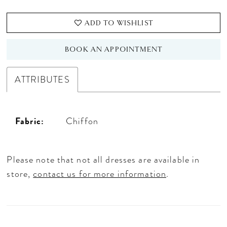
ADD TO WISHLIST
BOOK AN APPOINTMENT
ATTRIBUTES
Fabric:
Chiffon
Please note that not all dresses are available in
store,
contact us for more information
.