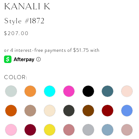
KANALI K
Style #1872
$207.00
COLOR: