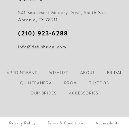
21
21
541 Southwest Military Drive, South San
Antonio, TX 78211
22
22
(210) 923‑6288
23
23
info@debisbridal.com
24
24
25
25
26
26
APPOINTMENT
WISHLIST
ABOUT
BRIDAL
27
27
QUINCEAÑERA
PROM
TUXEDOS
28
28
OUR BRIDES
ACCESSORIES
29
29
30
30
Privacy Policy
Terms & Conditions
Accessibility
31
31