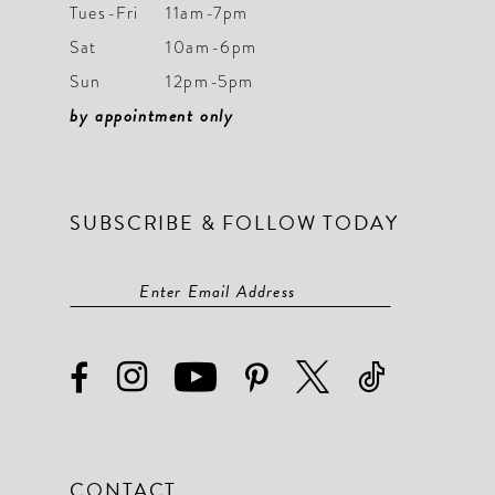
9
9
Tues-Fri
11am-7pm
Sat
10am-6pm
10
10
Sun
12pm-5pm
11
11
by appointment only
12
12
13
13
SUBSCRIBE & FOLLOW TODAY
14
14
15
15
16
16
17
17
18
18
19
19
CONTACT
20
20