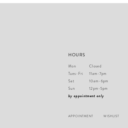
3
3
end
end
14
4
4
5
5
6
6
7
7
8
8
HOURS
9
9
Mon
Closed
10
10
Tues-Fri
11am-7pm
11
11
Sat
10am-6pm
Sun
12pm-5pm
12
12
by appointment only
13
13
14
14
APPOINTMENT
WISHLIST
15
15