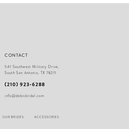
3
end
en
4
5
6
7
8
CONTACT
9
541 Southwest Military Drive,
10
South San Antonio, TX 78211
11
(210) 923‑6288
12
info@debisbridal.com
13
14
OUR BRIDES
ACCESSORIES
15