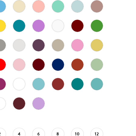
2
4
6
8
10
12