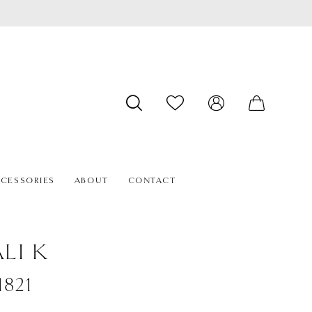
CESSORIES
ABOUT
CONTACT
LI K
1821