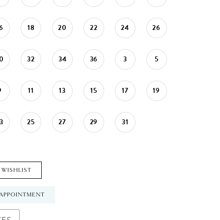
6
18
20
22
24
26
0
32
34
36
3
5
9
11
13
15
17
19
3
25
27
29
31
 WISHLIST
APPOINTMENT