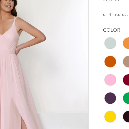
COLOR: