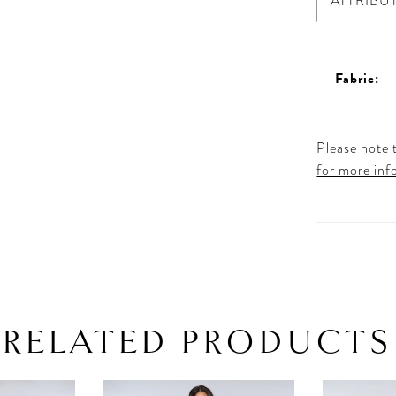
ATTRIBU
Fabric:
Please note t
for more inf
RELATED PRODUCTS