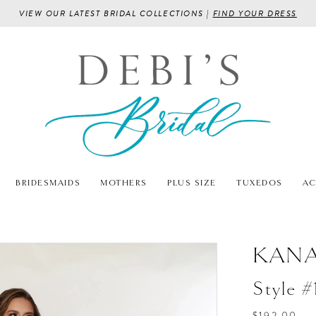
VIEW OUR LATEST BRIDAL COLLECTIONS |
FIND YOUR DRESS
BRIDESMAIDS
MOTHERS
PLUS SIZE
TUXEDOS
AC
KANA
Style #
$192.00