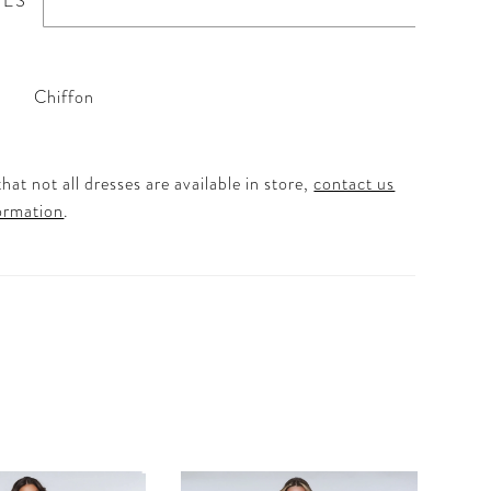
TES
Chiffon
hat not all dresses are available in store,
contact us
ormation
.