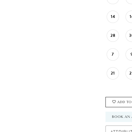
14
1
28
3
7
21
2
ADD TO
BOOK AN 