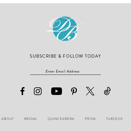
3
3
end
end
4
4
5
5
6
6
7
7
8
8
SUBSCRIBE & FOLLOW TODAY
9
9
10
10
11
11
12
12
13
13
14
14
ABOUT
BRIDAL
QUINCEAÑERA
PROM
TUXEDOS
15
15