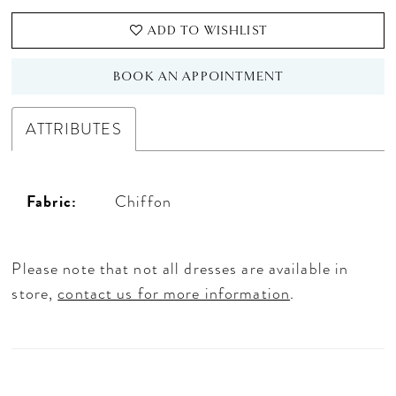
ADD TO WISHLIST
BOOK AN APPOINTMENT
ATTRIBUTES
Fabric:
Chiffon
Please note that not all dresses are available in
store,
contact us for more information
.