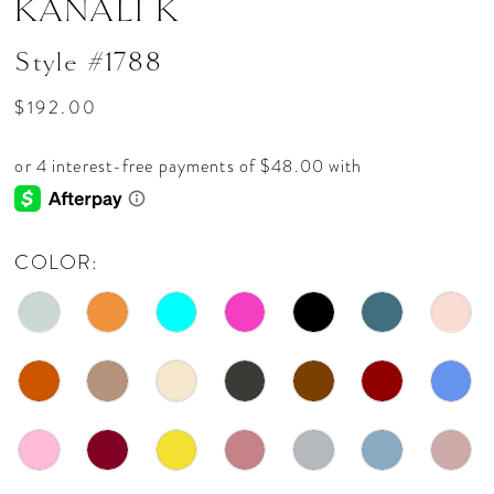
KANALI K
Style #1788
$192.00
COLOR: