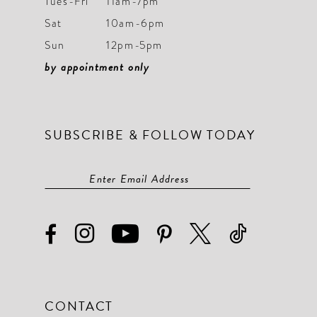
Tues-Fri
11am-7pm
Sat
10am-6pm
10
10
Sun
12pm-5pm
11
11
by appointment only
12
12
13
13
SUBSCRIBE & FOLLOW TODAY
14
14
15
15
16
16
17
17
18
18
19
19
CONTACT
20
20