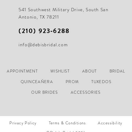
21
21
541 Southwest Military Drive, South San
Antonio, TX 78211
22
22
(210) 923‑6288
23
23
info@debisbridal.com
24
24
25
25
26
26
APPOINTMENT
WISHLIST
ABOUT
BRIDAL
27
27
QUINCEAÑERA
PROM
TUXEDOS
28
28
OUR BRIDES
ACCESSORIES
29
29
30
30
Privacy Policy
Terms & Conditions
Accessibility
31
31