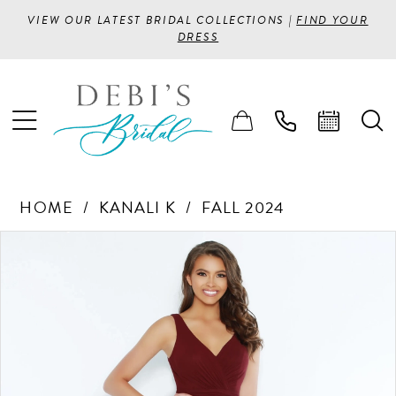
VIEW OUR LATEST BRIDAL COLLECTIONS |
FIND YOUR
DRESS
HOME
KANALI K
FALL 2024
PAUSE AUTOPLAY
PREVIOUS SLIDE
NEXT SLIDE
Products
Skip
0
Views
to
1
Carousel
end
2
3