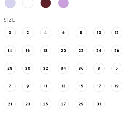
SIZE:
0
2
4
6
8
10
12
14
16
18
20
22
24
26
28
30
32
34
36
3
5
7
9
11
13
15
17
19
21
23
25
27
29
31