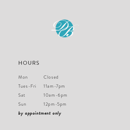
HOURS
Mon
Closed
Tues-Fri
11am-7pm
Sat
10am-6pm
Sun
12pm-5pm
by appointment only