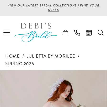
VIEW OUR LATEST BRIDAL COLLECTIONS |
FIND YOUR
DRESS
HOME
JULIETTA BY MORILEE
SPRING 2026
PAUSE AUTOPLAY
PREVIOUS SLIDE
NEXT SLIDE
Products
Skip
0
Views
to
1
Carousel
end
2
3