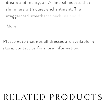
dream and reality, an A-line silhouette that
shimmers with quiet enchantment. The
exaggerated sweetheart neckline and delicate
beaded straps frame the décolletage with
More
effortless grace, while a low scoop back adds a
whisper of allure. Cascading floral embroidered
Please note that not all dresses are available in
lace appliqués dance over glitter tulle, catching
store,
contact us for more information
.
the light like stardust in motion. Made for the
bride who moves as though she’s dancing
through life.
RELATED PRODUCTS