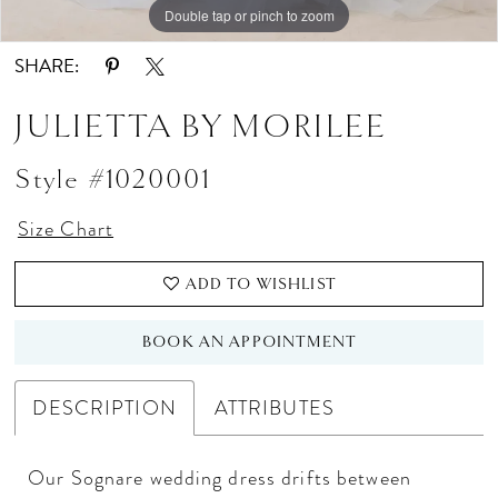
Double tap or pinch to zoom
Double tap or pinch to zoom
Double tap or pinch to zoom
SHARE:
JULIETTA BY MORILEE
Style #1020001
Size Chart
ADD TO WISHLIST
BOOK AN APPOINTMENT
DESCRIPTION
ATTRIBUTES
Our Sognare wedding dress drifts between