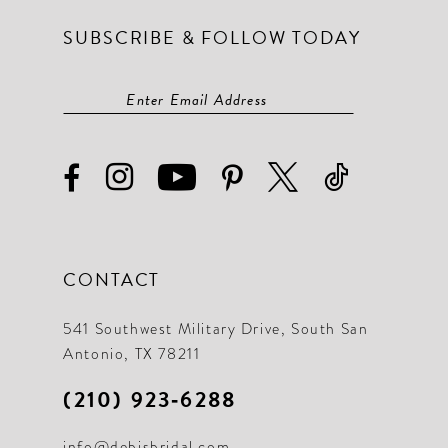
SUBSCRIBE & FOLLOW TODAY
CONTACT
541 Southwest Military Drive, South San
Antonio, TX 78211
(210) 923‑6288
info@debisbridal.com