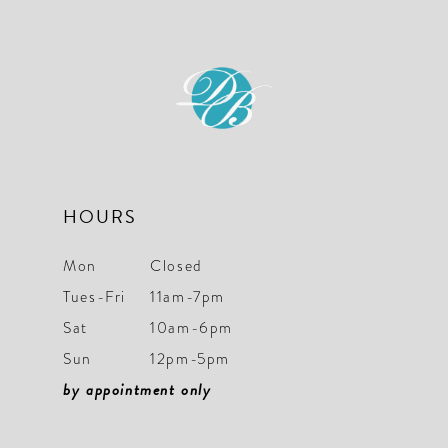
11
12
13
HOURS
Mon
Closed
Tues-Fri
11am-7pm
Sat
10am-6pm
Sun
12pm-5pm
by appointment only