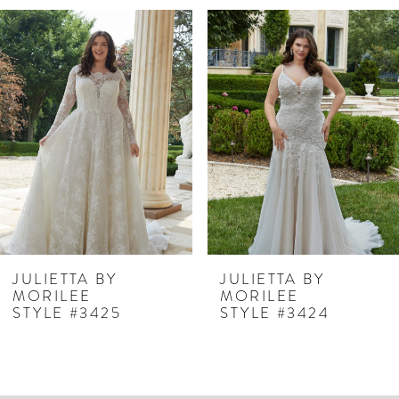
PAUSE AUTOPLAY
PREVIOUS SLIDE
NEXT SLIDE
Related
Skip
0
Products
to
1
Carousel
end
2
3
4
5
6
7
JULIETTA BY
JULIETTA BY
MORILEE
MORILEE
8
STYLE #3425
STYLE #3424
9
10