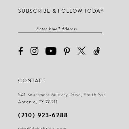
SUBSCRIBE & FOLLOW TODAY
CONTACT
541 Southwest Military Drive, South San
Antonio, TX 78211
(210) 923‑6288
info@debisbridal.com