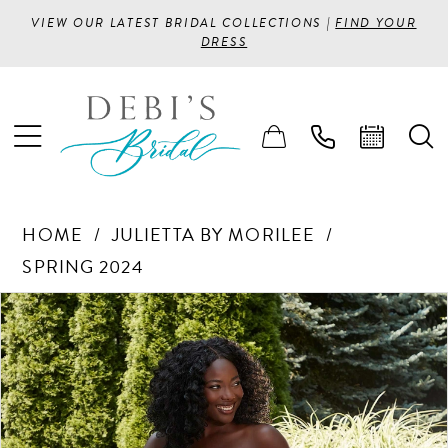
VIEW OUR LATEST BRIDAL COLLECTIONS |
FIND YOUR
DRESS
HOME
JULIETTA BY MORILEE
SPRING 2024
PAUSE AUTOPLAY
PREVIOUS SLIDE
NEXT SLIDE
Products
Skip
0
Views
to
1
Carousel
end
2
3