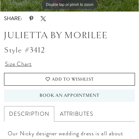
Double tap or pinch to zoom
Double tap or pinch to zoom
Double tap or pinch to zoom
SHARE:
JULIETTA BY MORILEE
Style #3412
Size Chart
ADD TO WISHLIST
BOOK AN APPOINTMENT
DESCRIPTION
ATTRIBUTES
Our Nicky designer wedding dress is all about