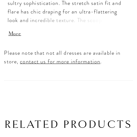
sultry sophistication. The stretch satin fit and
flare has chic draping for an ultra-flattering
look and incredible texture. The scoop neckline
accentuates your curves, leading to a sheer back
More
detail that exposes the couture boning. The front
skirt slit allows for a sexy pop of leg, while
Please note that not all dresses are available in
detachable off-the-shoulder sleeves give you
store,
contact us for more information
.
versatility in styling.
RELATED PRODUCTS