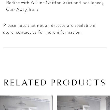
Bodice with A-Line Chiffon Skirt and Scalloped,
Cut-Away Train
Please note that not all dresses are available in
store,
contact us for more information
.
RELATED PRODUCTS
PAUSE AUTOPLAY
PREVIOUS SLIDE
NEXT SLIDE
Related
Skip
0
Products
to
1