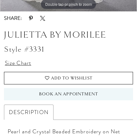
Double tap or pinch to zoom
Double tap or pinch to zoom
Double tap or pinch to zoom
SHARE:
JULIETTA BY MORILEE
Style #3331
Size Chart
ADD TO WISHLIST
BOOK AN APPOINTMENT
DESCRIPTION
Pearl and Crystal Beaded Embroidery on Net