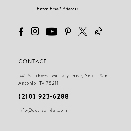
CONTACT
541 Southwest Military Drive, South San
Antonio, TX 78211
(210) 923‑6288
info@debisbridal.com