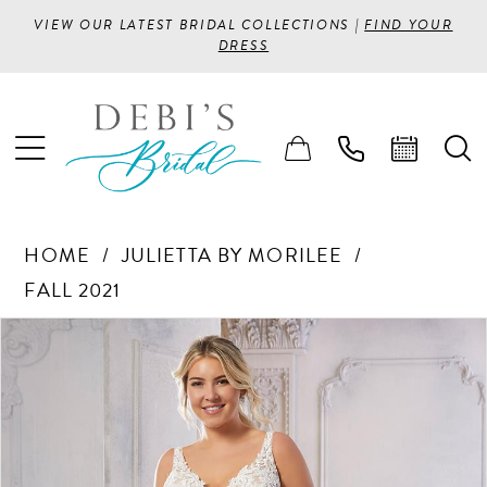
VIEW OUR LATEST BRIDAL COLLECTIONS |
FIND YOUR
DRESS
HOME
JULIETTA BY MORILEE
FALL 2021
PAUSE AUTOPLAY
PREVIOUS SLIDE
NEXT SLIDE
Products
Skip
0
Views
to
1
Carousel
end
2