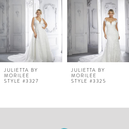
Carousel
end
2
3
4
5
6
JULIETTA BY
JULIETTA BY
MORILEE
MORILEE
STYLE #3327
STYLE #3325