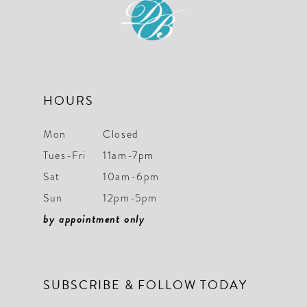
HOURS
Mon
Closed
Tues-Fri
11am-7pm
Sat
10am-6pm
Sun
12pm-5pm
by appointment only
SUBSCRIBE & FOLLOW TODAY