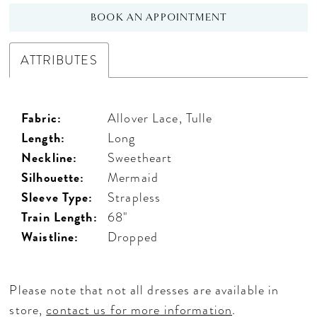
BOOK AN APPOINTMENT
ATTRIBUTES
Fabric:
Allover Lace, Tulle
Length:
Long
Neckline:
Sweetheart
Silhouette:
Mermaid
Sleeve Type:
Strapless
Train Length:
68"
Waistline:
Dropped
Please note that not all dresses are available in
store,
contact us for more information
.