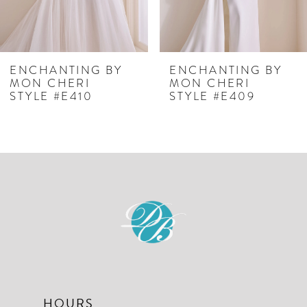
5
6
7
ENCHANTING BY
ENCHANTING BY
MON CHERI
MON CHERI
8
STYLE #E409
STYLE #E408
HOURS