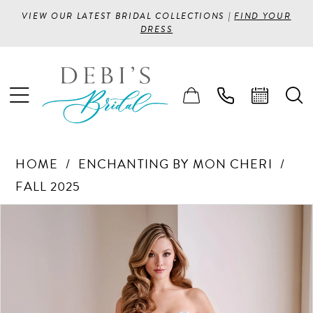
VIEW OUR LATEST BRIDAL COLLECTIONS |
FIND YOUR
DRESS
HOME
ENCHANTING BY MON CHERI
FALL 2025
PAUSE AUTOPLAY
PREVIOUS SLIDE
NEXT SLIDE
Products
Skip
0
Views
to
1
Carousel
end
2