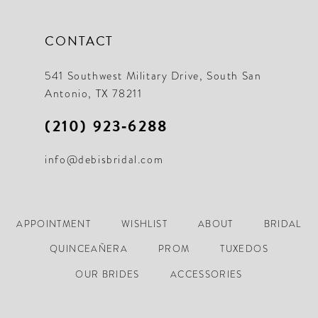
CONTACT
541 Southwest Military Drive, South San
Antonio, TX 78211
(210) 923‑6288
info@debisbridal.com
APPOINTMENT
WISHLIST
ABOUT
BRIDAL
QUINCEAÑERA
PROM
TUXEDOS
OUR BRIDES
ACCESSORIES