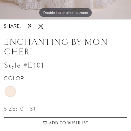
Double tap or pinch to zoom
Double tap or pinch to zoom
Double tap or pinch to zoom
SHARE:
ENCHANTING BY MON
CHERI
Style #E401
COLOR:
SIZE:
0 - 31
ADD TO WISHLIST