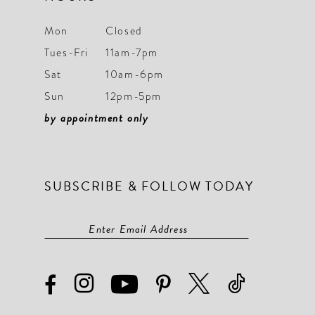
Mon
Closed
Tues-Fri
11am-7pm
Sat
10am-6pm
Sun
12pm-5pm
by appointment only
SUBSCRIBE & FOLLOW TODAY