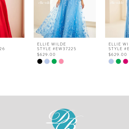
ELLIE WILDE
ELLIE W
26
STYLE #EW37225
STYLE #
$629.00
$629.00
Skip
Skip
Color
Color
List
List
#9f81b98b26
#3668b9
to
to
end
end