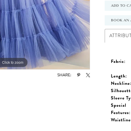
ADD TO C
BOOK AN 
ATTRIBU
Fabric:
Click to zoom
Click to zoom
SHARE:
Length:
Neckline
Silhouett
Sleeve Ty
Special
Features:
Waistline