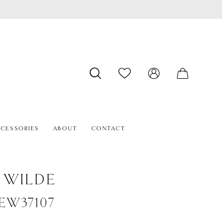
CESSORIES
ABOUT
CONTACT
E WILDE
#EW37107