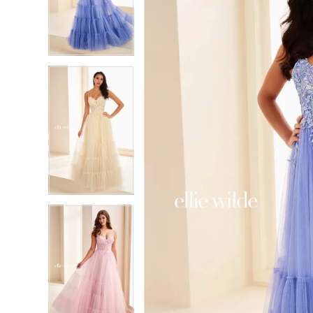
3
3
4
4