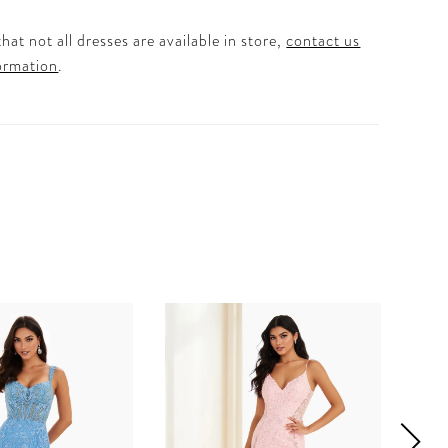
hat not all dresses are available in store,
contact us
ormation
.