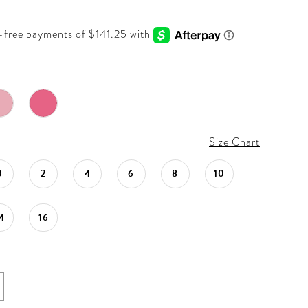
Size Chart
0
2
4
6
8
10
4
16