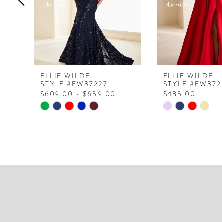
5
6
7
8
ELLIE WILDE
ELLIE WILDE
STYLE #EW37227
STYLE #EW372
9
$609.00 - $659.00
$485.00
10
Skip
Skip
Color
Color
11
List
List
12
#771bdcaeca
#8f397f4fa8
to
to
13
end
end
14