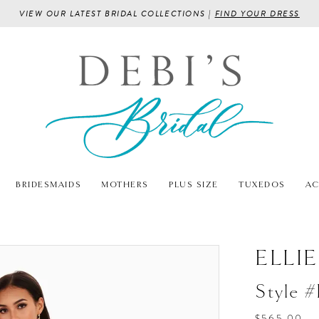
VIEW OUR LATEST BRIDAL COLLECTIONS |
FIND YOUR DRESS
BRIDESMAIDS
MOTHERS
PLUS SIZE
TUXEDOS
AC
ELLI
Style 
$565.00