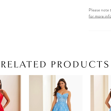
Please note t
for more inf
RELATED PRODUCTS