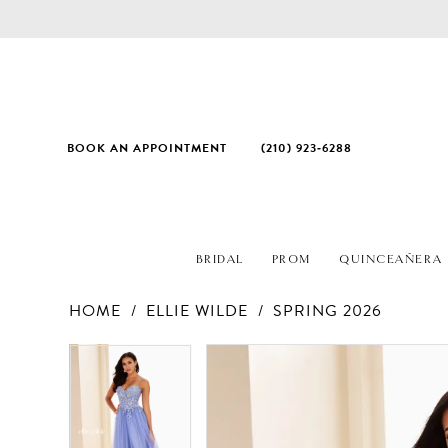
BOOK AN APPOINTMENT
(210) 923‑6288
BRIDAL
PROM
QUINCEAÑERA
HOME
ELLIE WILDE
SPRING 2026
PAUSE AUTOPLAY
PREVIOUS SLIDE
NEXT SLIDE
Products
Skip
PAUSE AUTOPLAY
PREVIOUS SLIDE
NEXT SLIDE
0
0
Views
to
1
1
Carousel
end
2
2