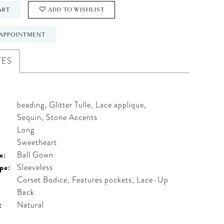
ART
ADD TO WISHLIST
APPOINTMENT
TES
beading, Glitter Tulle, Lace applique,
Sequin, Stone Accents
Long
:
Sweetheart
e:
Ball Gown
pe:
Sleeveless
Corset Bodice, Features pockets, Lace-Up
Back
:
Natural