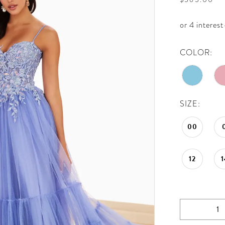
COLOR:
SIZE:
00
12
1