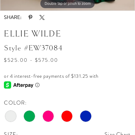
Double tap or pinch to zoom
Double tap or pinch to zoom
Double tap or pinch to zoom
SHARE:
ELLIE WILDE
Style #EW37084
$525.00 - $575.00
COLOR:
SIZE:
Size Chart