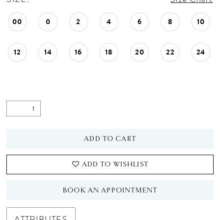
00
0
2
4
6
8
10
12
14
16
18
20
22
24
ADD TO CART
ADD TO WISHLIST
BOOK AN APPOINTMENT
ATTRIBUTES