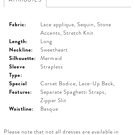
Fabric:
Lace applique, Sequin, Stone
Accents, Stretch Knit
Length:
Long
Neckline:
Sweetheart
Silhouette:
Mermaid
Sleeve
Strapless
Type:
Special
Corset Bodice, Lace-Up Back,
Features:
Separate Spaghetti Straps,
Zipper Slit
Waistline:
Basque
Please note that not all dresses are available in