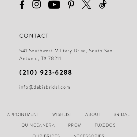
CONTACT
541 Southwest Military Drive, South San
Antonio, TX 78211
(210) 923‑6288
info@debisbridal.com
APPOINTMENT
WISHLIST
ABOUT
BRIDAL
QUINCEAÑERA
PROM
TUXEDOS
OUR BRIDES
ACCESSORIES