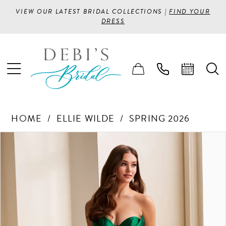
VIEW OUR LATEST BRIDAL COLLECTIONS |
FIND YOUR
DRESS
HOME
ELLIE WILDE
SPRING 2026
PAUSE AUTOPLAY
PREVIOUS SLIDE
NEXT SLIDE
Products
Skip
0
Views
to
1
Carousel
end
2
3
4