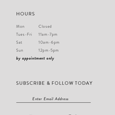
HOURS
Mon
Closed
Tues-Fri
11am-7pm
Sat
10am-6pm
Sun
12pm-5pm
by appointment only
SUBSCRIBE & FOLLOW TODAY