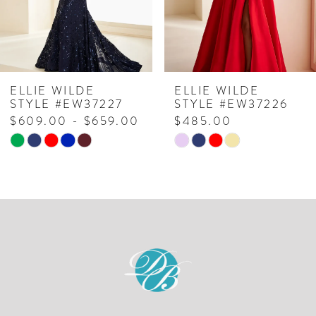
5
6
7
ELLIE WILDE
ELLIE WILDE
STYLE #EW37227
STYLE #EW37226
8
$609.00 - $659.00
$485.00
Skip
Skip
9
Color
Color
10
List
List
#32ff7df5d9
#7324cbdad2
11
to
to
12
end
end
13
14