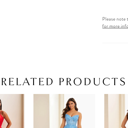
Please note t
for more inf
RELATED PRODUCTS