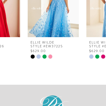
ELLIE WILDE
ELLIE W
26
STYLE #EW37225
STYLE #
$629.00
$629.00
Skip
Skip
Color
Color
List
List
#1371c1bfb8
#4a16997
to
to
end
end