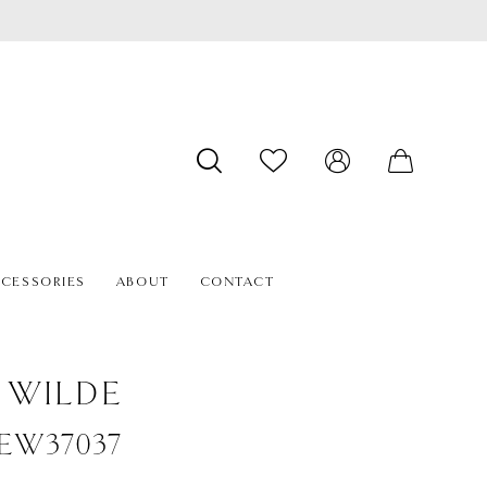
CESSORIES
ABOUT
CONTACT
E WILDE
#EW37037