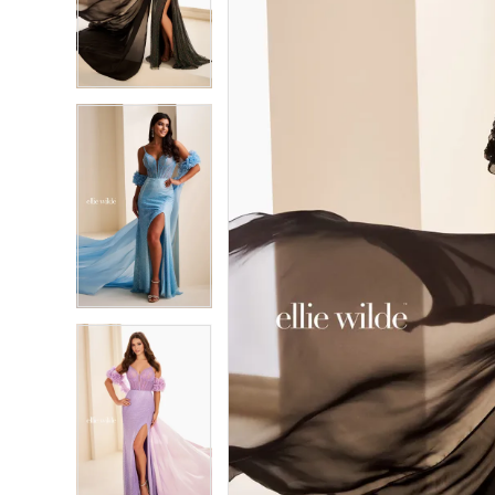
3
3
4
4
5
5