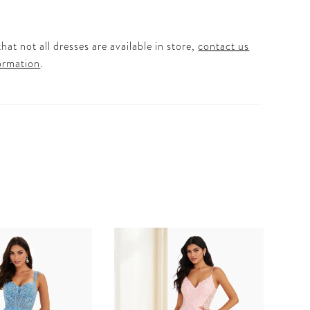
hat not all dresses are available in store,
contact us
ormation
.