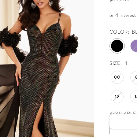
COLOR:
B
SIZE:
4
00
12
1
AVAILABLE 