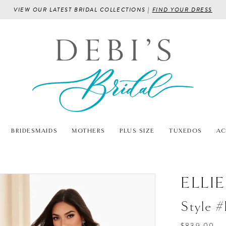
VIEW OUR LATEST BRIDAL COLLECTIONS |
FIND YOUR DRESS
BRIDESMAIDS
MOTHERS
PLUS SIZE
TUXEDOS
AC
ELLI
Style 
$839.00