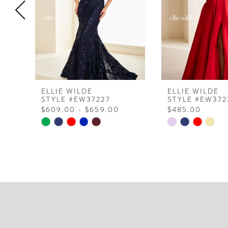
4
5
6
7
8
ELLIE WILDE
ELLIE WILDE
STYLE #EW37227
STYLE #EW372
9
$609.00 - $659.00
$485.00
10
Skip
Skip
Color
Color
11
List
List
12
#52ebc3ca98
#d665f56474
to
to
13
end
end
14