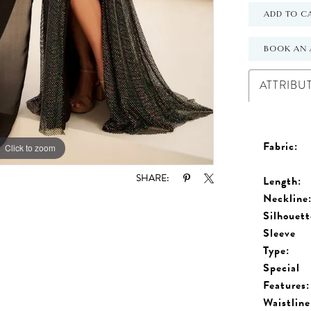
ADD TO C
BOOK AN 
ATTRIBU
Fabric:
Click to zoom
Click to zoom
SHARE:
Length:
Neckline
Silhouett
Sleeve
Type:
Special
Features:
Waistline