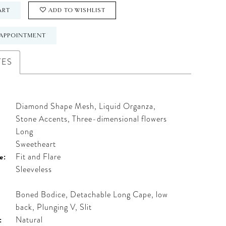
ART
ADD TO WISHLIST
APPOINTMENT
TES
Diamond Shape Mesh, Liquid Organza,
Stone Accents, Three-dimensional flowers
Long
:
Sweetheart
e:
Fit and Flare
Sleeveless
Boned Bodice, Detachable Long Cape, low
back, Plunging V, Slit
:
Natural