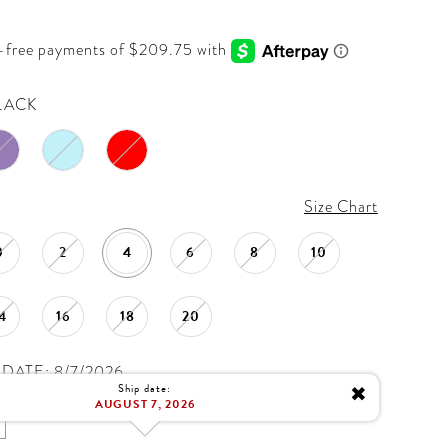
LACK
Size Chart
0
2
4
6
8
10
4
16
18
20
DATE: 8/7/2026
Ship date:
✖
AUGUST 7, 2026