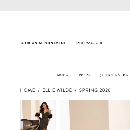
BOOK AN APPOINTMENT
(210) 923‑6288
BRIDAL
PROM
QUINCEAÑERA
HOME
ELLIE WILDE
SPRING 2026
PAUSE AUTOPLAY
PREVIOUS SLIDE
NEXT SLIDE
Products
Skip
PAUSE AUTOPLAY
PREVIOUS SLIDE
NEXT SLIDE
0
0
Views
to
1
1
Carousel
end
2
2