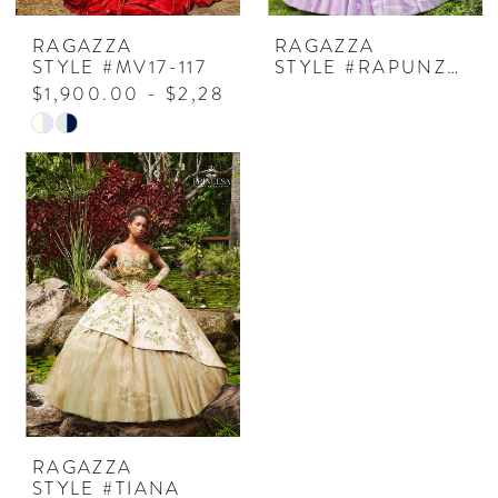
RAGAZZA
RAGAZZA
STYLE #MV17-117
STYLE #RAPUNZEL
$1,900.00 - $2,280.00
Skip
Color
List
#946f1958fc
to
end
RAGAZZA
STYLE #TIANA