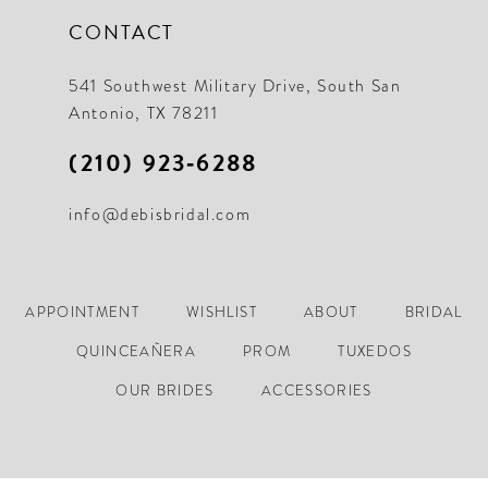
CONTACT
541 Southwest Military Drive, South San
Antonio, TX 78211
(210) 923‑6288
info@debisbridal.com
APPOINTMENT
WISHLIST
ABOUT
BRIDAL
QUINCEAÑERA
PROM
TUXEDOS
OUR BRIDES
ACCESSORIES