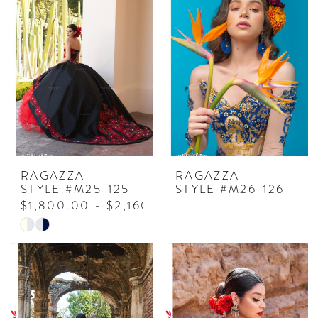
RAGAZZA
RAGAZZA
STYLE #M25-125
STYLE #M26-126
$1,800.00 - $2,160.00
Skip
Color
List
#44ed42e4e4
to