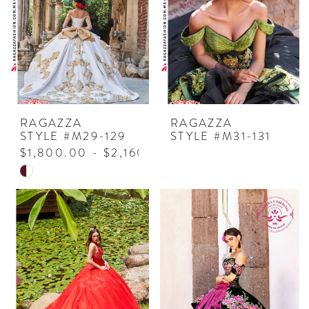
end
RAGAZZA
RAGAZZA
STYLE #M29-129
STYLE #M31-131
$1,800.00 - $2,160.00
Skip
Color
List
#b30e2ca3fa
to
end