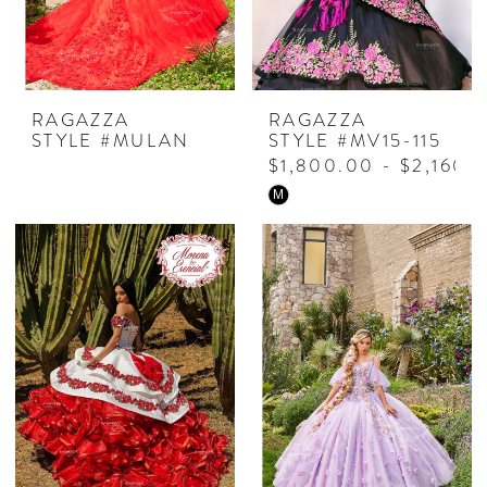
RAGAZZA
RAGAZZA
STYLE #MULAN
STYLE #MV15-115
$1,800.00 - $2,160.
Skip
M
Color
List
#042becd277
to
end