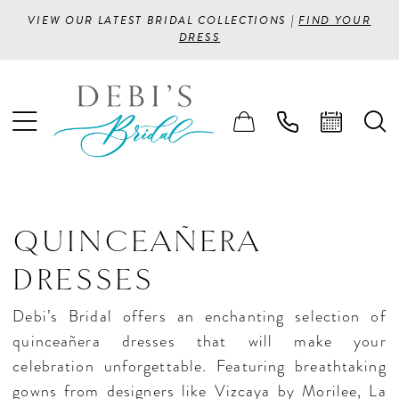
VIEW OUR LATEST BRIDAL COLLECTIONS |
FIND YOUR
DRESS
QUINCEAÑERA
DRESSES
Debi’s Bridal offers an enchanting selection of
quinceañera dresses that will make your
celebration unforgettable. Featuring breathtaking
gowns from designers like Vizcaya by Morilee, La