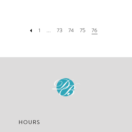
1
...
73
74
75
76
HOURS