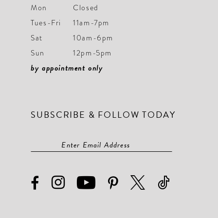
Mon
Closed
Tues-Fri
11am-7pm
Sat
10am-6pm
Sun
12pm-5pm
by appointment only
SUBSCRIBE & FOLLOW TODAY