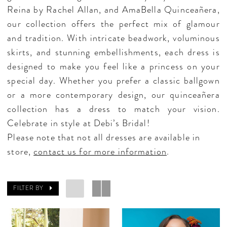
Reina by Rachel Allan, and AmaBella Quinceañera,
our collection offers the perfect mix of glamour
and tradition. With intricate beadwork, voluminous
skirts, and stunning embellishments, each dress is
designed to make you feel like a princess on your
special day. Whether you prefer a classic ballgown
or a more contemporary design, our quinceañera
collection has a dress to match your vision.
Celebrate in style at Debi’s Bridal!
Please note that not all dresses are available in
store,
contact us for more information
.
FILTER BY