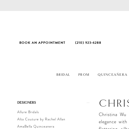
BOOK AN APPOINTMENT
(210) 923‑6288
BRIDAL
PROM
QUINCEAÑERA
Product
Skip
CHRI
DESIGNERS
List
to
Allure Bridals
Filters
end
Christina Wu 
Alta Couture by Rachel Allan
elegance with 
AmaBella Quinceanera