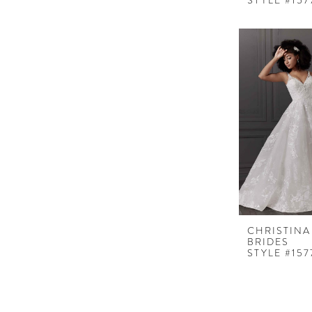
STYLE #157
CHRISTINA
BRIDES
STYLE #157