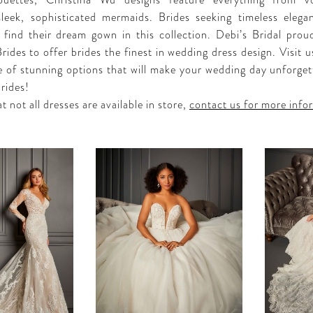
lhouettes, Christina Wu designs feature everything from v
sleek, sophisticated mermaids. Brides seeking timeless eleg
ll find their dream gown in this collection. Debi’s Bridal proud
ides to offer brides the finest in wedding dress design. Visit u
e of stunning options that will make your wedding day unforget
rides!
t not all dresses are available in store,
contact us for more info