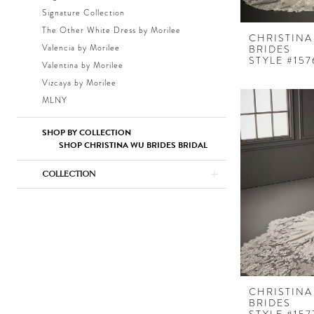
Signature Collection
The Other White Dress by Morilee
CHRISTINA
Valencia by Morilee
BRIDES
STYLE #157
Valentina by Morilee
Vizcaya by Morilee
MLNY
SHOP BY COLLECTION
SHOP CHRISTINA WU BRIDES BRIDAL
COLLECTION
CHRISTINA
BRIDES