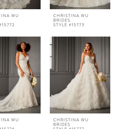
TINA WU
CHRISTINA WU
S
BRIDES
#15772
STYLE #15773
TINA WU
CHRISTINA WU
S
BRIDES