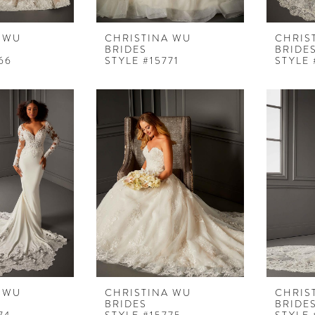
 WU
CHRISTINA WU
CHRIS
BRIDES
BRIDE
66
STYLE #15771
STYLE 
 WU
CHRISTINA WU
CHRIS
BRIDES
BRIDE