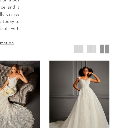
oluminous
ance and a
ly carries
s today to
table with
rmation
.