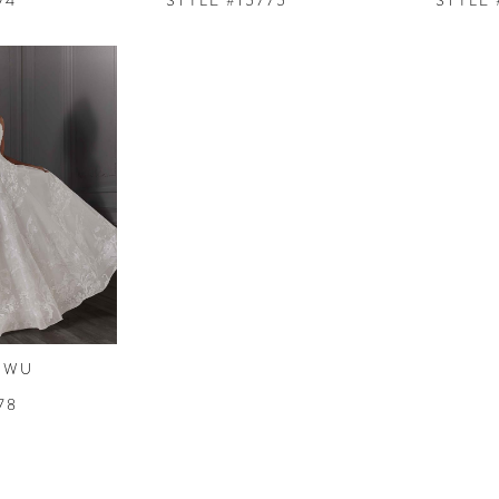
74
STYLE #15775
STYLE 
 WU
78