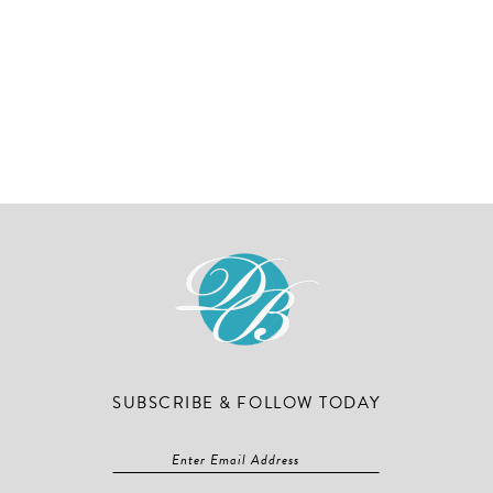
SUBSCRIBE & FOLLOW TODAY