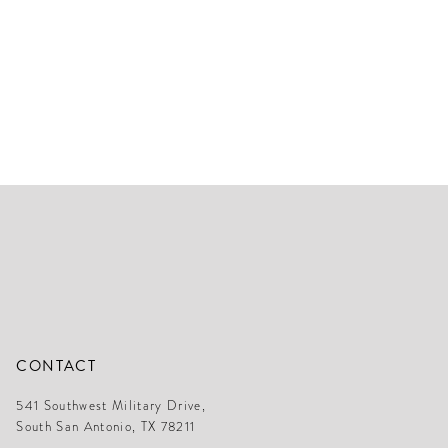
CONTACT
541 Southwest Military Drive,
South San Antonio, TX 78211