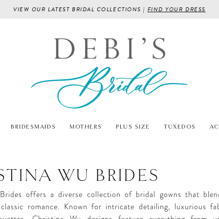
VIEW OUR LATEST BRIDAL COLLECTIONS |
FIND YOUR DRESS
BRIDESMAIDS
MOTHERS
PLUS SIZE
TUXEDOS
AC
STINA WU BRIDES
Brides offers a diverse collection of bridal gowns that bl
classic romance. Known for intricate detailing, luxurious fa