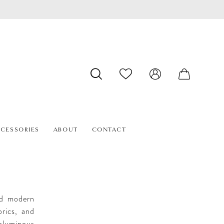
CESSORIES
ABOUT
CONTACT
end modern
brics, and