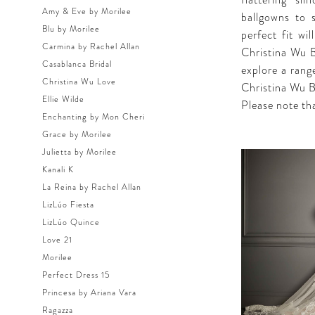
flattering si
Amy & Eve by Morilee
ballgowns to 
Blu by Morilee
perfect fit wi
Carmina by Rachel Allan
Christina Wu Br
Casablanca Bridal
explore a rang
Christina Wu Love
Christina Wu B
Ellie Wilde
Please note tha
Enchanting by Mon Cheri
Grace by Morilee
Julietta by Morilee
Kanali K
La Reina by Rachel Allan
LizLúo Fiesta
LizLúo Quince
Love 21
Morilee
Perfect Dress 15
Princesa by Ariana Vara
Ragazza