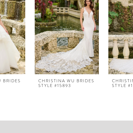
U BRIDES
CHRISTINA WU BRIDES
CHRISTI
STYLE #15893
STYLE #