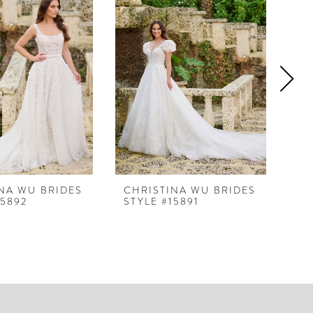
NA WU BRIDES
CHRISTINA WU BRIDES
CH
15892
STYLE #15891
ST