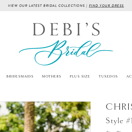
VIEW OUR LATEST BRIDAL COLLECTIONS |
FIND YOUR DRESS
BRIDESMAIDS
MOTHERS
PLUS SIZE
TUXEDOS
AC
CHRI
Style 