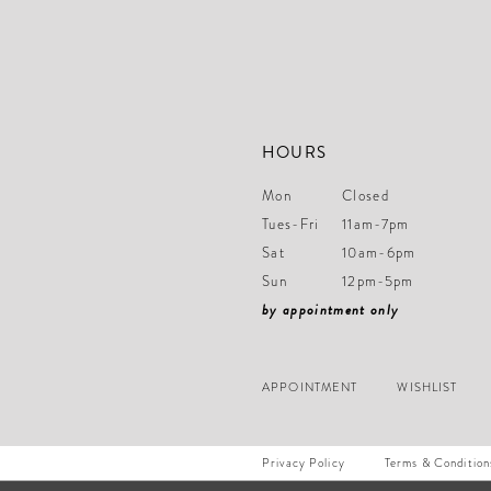
HOURS
Mon
Closed
Tues-Fri
11am-7pm
Sat
10am-6pm
Sun
12pm-5pm
by appointment only
APPOINTMENT
WISHLIST
Privacy Policy
Terms & Condition