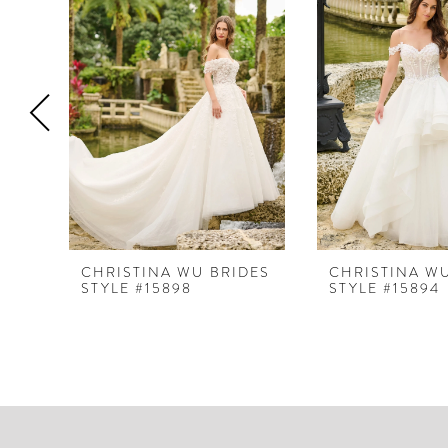
Products
to
1
Carousel
end
2
3
4
5
6
7
8
CHRISTINA WU BRIDES
CHRISTINA W
STYLE #15898
STYLE #15894
9