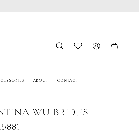
CESSORIES
ABOUT
CONTACT
STINA WU BRIDES
#15881