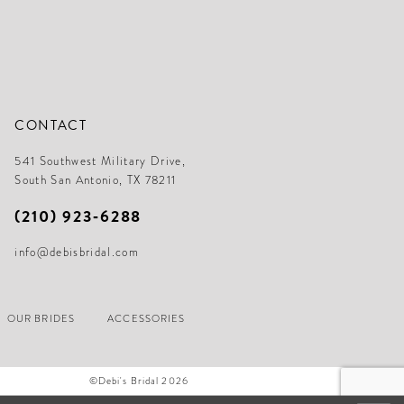
CONTACT
541 Southwest Military Drive,
South San Antonio, TX 78211
(210) 923‑6288
info@debisbridal.com
OUR BRIDES
ACCESSORIES
©Debi's Bridal 2026