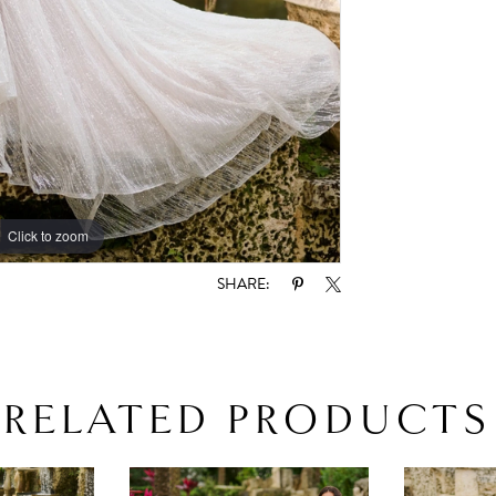
Click to zoom
Click to zoom
SHARE:
RELATED PRODUCTS