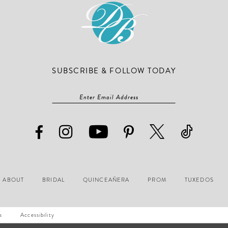
SUBSCRIBE & FOLLOW TODAY
ABOUT
BRIDAL
QUINCEAÑERA
PROM
TUXEDOS
s
Accessibility