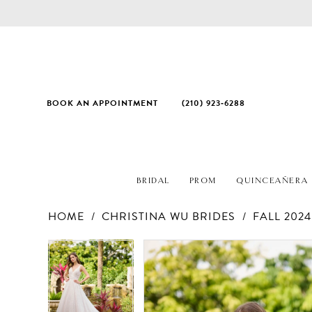
BOOK AN APPOINTMENT
(210) 923‑6288
BRIDAL
PROM
QUINCEAÑERA
HOME
CHRISTINA WU BRIDES
FALL 2024
PAUSE AUTOPLAY
PREVIOUS SLIDE
NEXT SLIDE
Products
Skip
PAUSE AUTOPLAY
PREVIOUS SLIDE
NEXT SLIDE
0
0
Views
to
1
1
Carousel
end
2
2