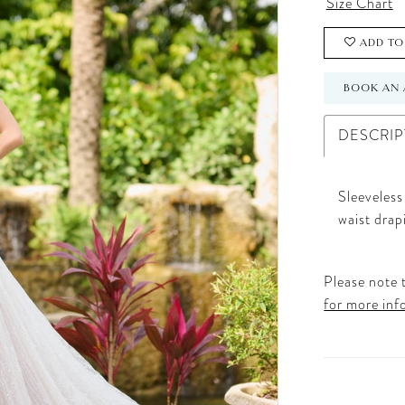
Size Chart
ADD TO
BOOK AN 
DESCRIP
Sleeveless
waist drap
Please note t
for more inf