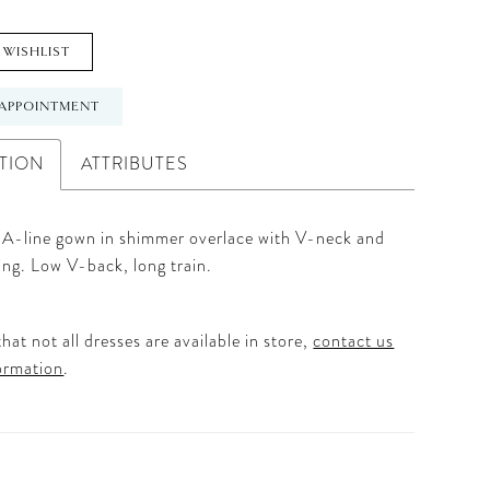
 WISHLIST
APPOINTMENT
TION
ATTRIBUTES
 A-line gown in shimmer overlace with V-neck and
ing. Low V-back, long train.
hat not all dresses are available in store,
contact us
ormation
.