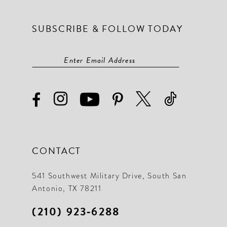
SUBSCRIBE & FOLLOW TODAY
CONTACT
541 Southwest Military Drive, South San
Antonio, TX 78211
(210) 923‑6288