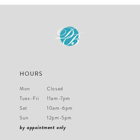
10
11
12
13
14
HOURS
Mon
Closed
Tues-Fri
11am-7pm
Sat
10am-6pm
Sun
12pm-5pm
by appointment only