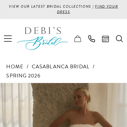
VIEW OUR LATEST BRIDAL COLLECTIONS |
FIND YOUR
DRESS
HOME
CASABLANCA BRIDAL
SPRING 2026
PAUSE AUTOPLAY
PREVIOUS SLIDE
NEXT SLIDE
Products
Skip
0
Views
to
1
Carousel
end
2
3