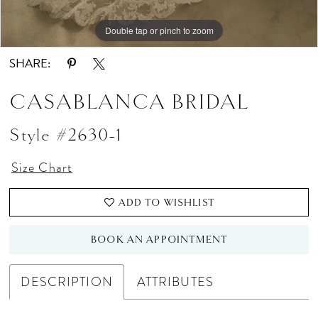
Double tap or pinch to zoom
Double tap or pinch to zoom
Double tap or pinch to zoom
SHARE:
CASABLANCA BRIDAL
Style #2630-1
Size Chart
ADD TO WISHLIST
BOOK AN APPOINTMENT
DESCRIPTION
ATTRIBUTES