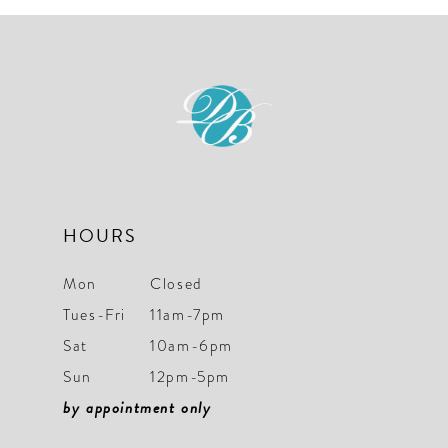
10
11
12
13
14
HOURS
Mon
Closed
Tues-Fri
11am-7pm
Sat
10am-6pm
Sun
12pm-5pm
by appointment only