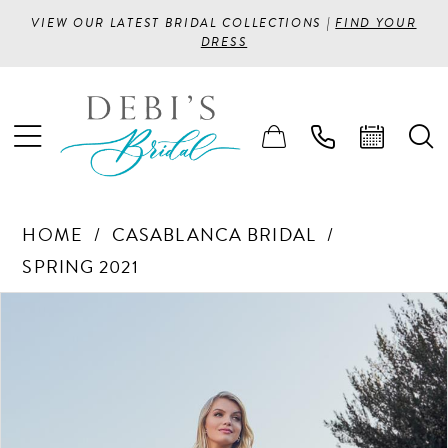
VIEW OUR LATEST BRIDAL COLLECTIONS |
FIND YOUR
DRESS
HOME
CASABLANCA BRIDAL
SPRING 2021
PAUSE AUTOPLAY
PREVIOUS SLIDE
NEXT SLIDE
Products
Skip
0
Views
to
1
Carousel
end