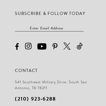
SUBSCRIBE & FOLLOW TODAY
CONTACT
541 Southwest Military Drive, South San
Antonio, TX 78211
(210) 923‑6288