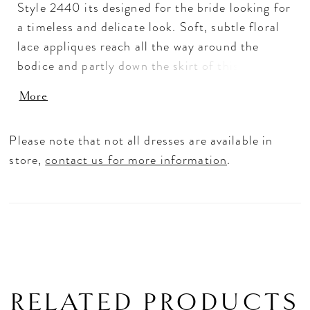
Style 2440 its designed for the bride looking for
a timeless and delicate look. Soft, subtle floral
lace appliques reach all the way around the
bodice and partly down the skirt of this graceful
A-line wedding dress, extending toward the
More
lightweight 74 inch train. Lined with airy
organza, this gown catches the perfect balance
Please note that not all dresses are available in
between elegant and understated, held up by a
store,
contact us for more information
.
plunging V-neckline and matching low-V back.
A matching fingertip veil, sold separately, is the
perfect finishing accessory.
RELATED PRODUCTS