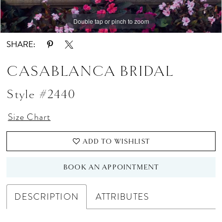
Double tap or pinch to zoom
Double tap or pinch to zoom
SHARE:
CASABLANCA BRIDAL
Style #2440
Size Chart
ADD TO WISHLIST
BOOK AN APPOINTMENT
DESCRIPTION
ATTRIBUTES