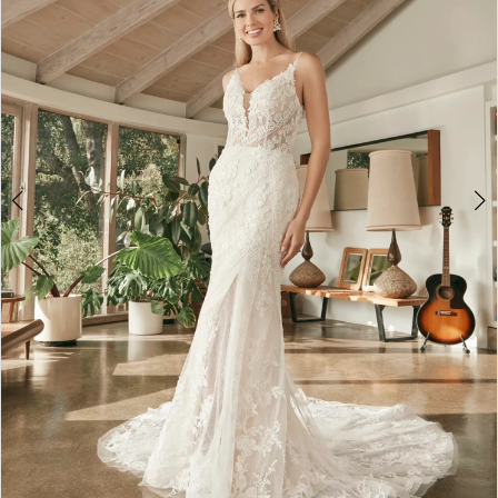
4
5
6