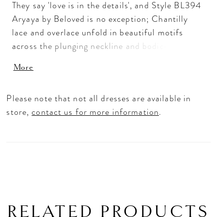
They say 'love is in the details', and Style BL394
Aryaya by Beloved is no exception; Chantilly
lace and overlace unfold in beautiful motifs
across the plunging neckline and bodice of this
perfecting satin gown for grace and intrigue. The
More
elegance continues with whisper-thin beaded
spaghetti straps leading to a low scoop back and
Please note that not all dresses are available in
gentle ruching at the hip of this figure-loving fit
store,
contact us for more information
.
and flare silhouette with a 76" train. For a
classic accompaniment, pair with our matching
veil BL393V.
RELATED PRODUCTS