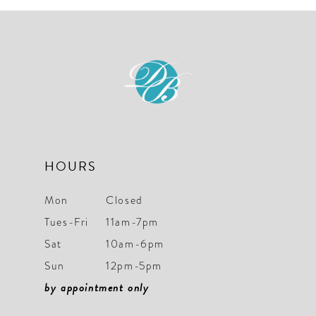
10
HOURS
Mon
Closed
Tues-Fri
11am-7pm
Sat
10am-6pm
Sun
12pm-5pm
by appointment only