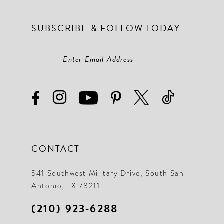
SUBSCRIBE & FOLLOW TODAY
CONTACT
541 Southwest Military Drive, South San
Antonio, TX 78211
(210) 923‑6288