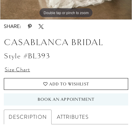
Double tap or pinch to zoom
Double tap or pinch to zoom
Double tap or pinch to zoom
SHARE:
CASABLANCA BRIDAL
Style #BL393
Size Chart
ADD TO WISHLIST
BOOK AN APPOINTMENT
DESCRIPTION
ATTRIBUTES