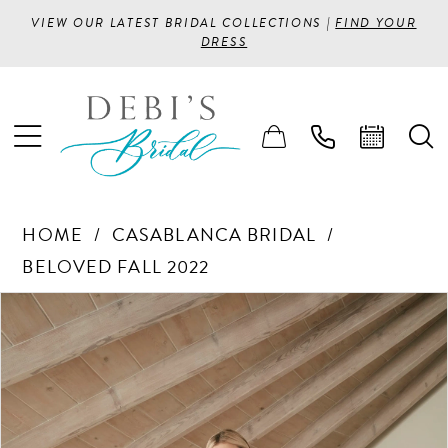
VIEW OUR LATEST BRIDAL COLLECTIONS |
FIND YOUR
DRESS
HOME
CASABLANCA BRIDAL
BELOVED FALL 2022
PAUSE AUTOPLAY
PREVIOUS SLIDE
NEXT SLIDE
Products
Skip
0
Views
to
1
Carousel
end
2
3