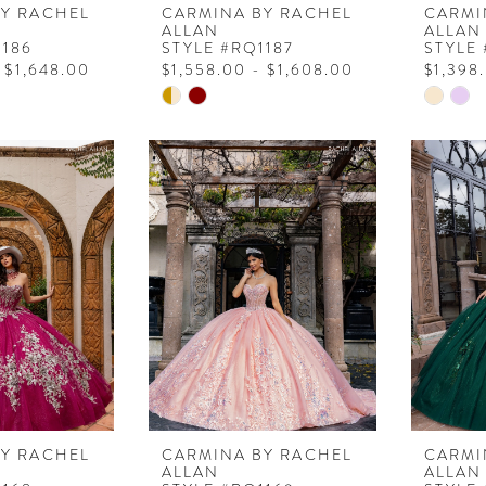
BY RACHEL
CARMINA BY RACHEL
CARMI
ALLAN
ALLAN
1186
STYLE #RQ1187
STYLE
 $1,648.00
$1,558.00 - $1,608.00
$1,398
Skip
Skip
Color
Color
List
List
b
#d3d8fb9e4f
#4b534
to
to
end
end
BY RACHEL
CARMINA BY RACHEL
CARMI
ALLAN
ALLAN