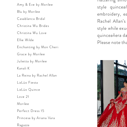
flattering sil
Amy & Eve by Morilee
style quincea
Blu by Morilee
embroidery, e
Casablanca Bridal
Rachel Allan’s
Christina Wu Brides
style while ex
Christina Wu Love
quinceañera da
Ellie Wilde
Please note tha
Enchanting by Mon Cheri
Grace by Morilee
Julietta by Morilee
Kanali K
La Reina by Rachel Allan
LizLúo Fiesta
LizLúo Quince
Love 21
Morilee
Perfect Dress 15
Princesa by Ariana Vara
Ragazza