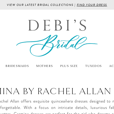
VIEW OUR LATEST BRIDAL COLLECTIONS |
FIND YOUR DRESS
BRIDESMAIDS
MOTHERS
PLUS SIZE
TUXEDOS
AC
INA BY RACHEL ALLAN
chel Allan offers exquisite quinceañera dresses designed to
forgettable. With a focus on intricate details, luxurious fa