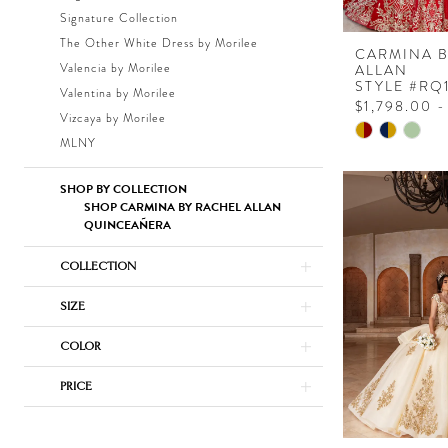
Signature Collection
The Other White Dress by Morilee
CARMINA 
Valencia by Morilee
ALLAN
STYLE #RQ
Valentina by Morilee
$1,798.00 -
Vizcaya by Morilee
Skip
MLNY
Color
List
SHOP BY COLLECTION
#4c48ce19a
SHOP CARMINA BY RACHEL ALLAN
QUINCEAÑERA
to
end
COLLECTION
SIZE
COLOR
PRICE