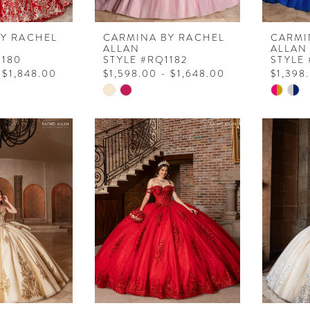
BY RACHEL
CARMINA BY RACHEL
CARMI
ALLAN
ALLAN
1180
STYLE #RQ1182
STYLE
 $1,848.00
$1,598.00 - $1,648.00
$1,398
Skip
Skip
Color
Color
List
List
2
#8e01316403
#88f42
to
to
end
end