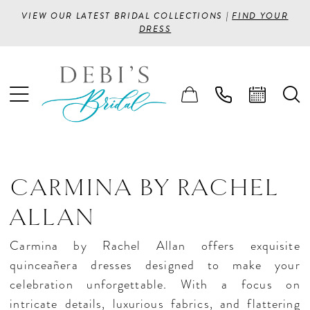
VIEW OUR LATEST BRIDAL COLLECTIONS |
FIND YOUR
DRESS
CARMINA BY RACHEL
ALLAN
Carmina by Rachel Allan offers exquisite
quinceañera dresses designed to make your
celebration unforgettable. With a focus on
intricate details, luxurious fabrics, and flattering