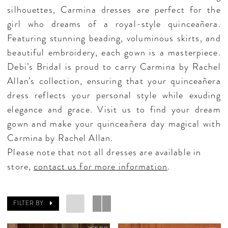
silhouettes, Carmina dresses are perfect for the
girl who dreams of a royal-style quinceañera.
Featuring stunning beading, voluminous skirts, and
beautiful embroidery, each gown is a masterpiece.
Debi’s Bridal is proud to carry Carmina by Rachel
Allan’s collection, ensuring that your quinceañera
dress reflects your personal style while exuding
elegance and grace. Visit us to find your dream
gown and make your quinceañera day magical with
Carmina by Rachel Allan.
Please note that not all dresses are available in
store,
contact us for more information
.
FILTER BY