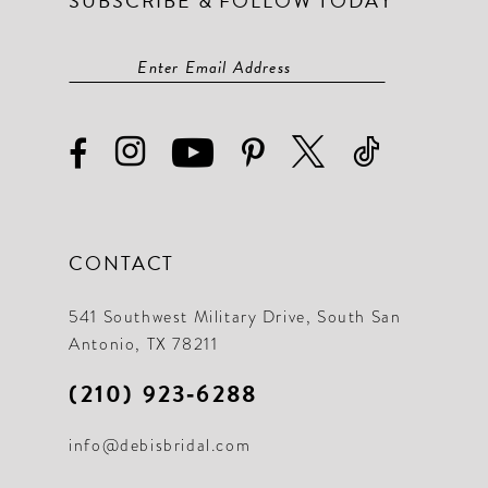
SUBSCRIBE & FOLLOW TODAY
CONTACT
541 Southwest Military Drive, South San
Antonio, TX 78211
(210) 923‑6288
info@debisbridal.com