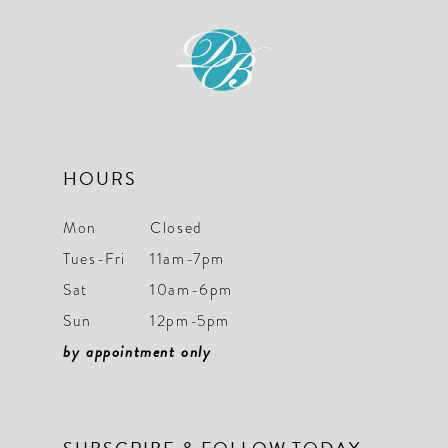
HOURS
Mon
Closed
Tues-Fri
11am-7pm
Sat
10am-6pm
Sun
12pm-5pm
by appointment only