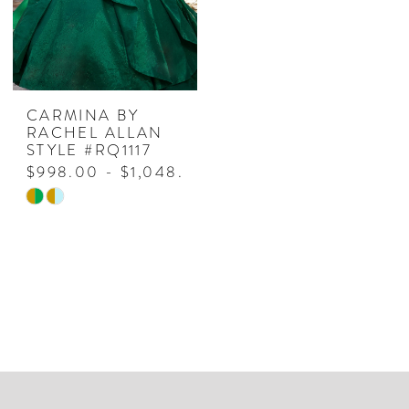
CARMINA BY
RACHEL ALLAN
STYLE #RQ1117
$998.00 - $1,048.00
Skip
Color
List
#4fe46e273a
to
end