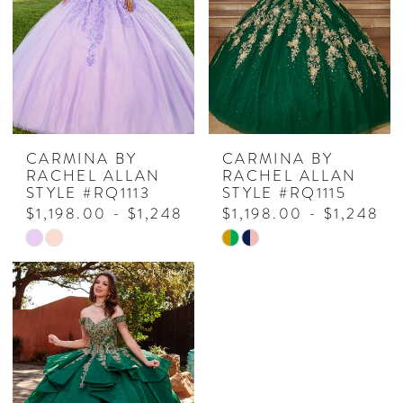
end
end
CARMINA BY
CARMINA BY
RACHEL ALLAN
RACHEL ALLAN
STYLE #RQ1113
STYLE #RQ1115
$1,198.00 - $1,248.00
$1,198.00 - $1,248.0
Skip
Skip
Color
Color
List
List
#8d51f6425e
#aad547672e
to
to
end
end