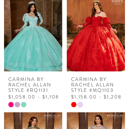
CARMINA BY
CARMINA BY
RACHEL ALLAN
RACHEL ALLAN
STYLE #RQ1131
STYLE #MQ1103
$1,058.00 - $1,108.00
$1,158.00 - $1,208.0
Skip
Skip
Color
Color
List
List