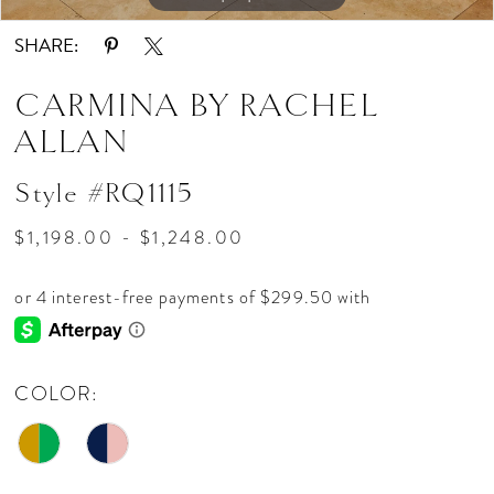
SHARE:
CARMINA BY RACHEL
ALLAN
Style #RQ1115
$1,198.00 - $1,248.00
COLOR: