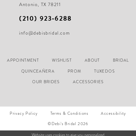
Antonio, TX 78211
(210) 923‑6288
info@debisbridal.com
APPOINTMENT
WISHLIST
ABOUT
BRIDAL
QUINCEAÑERA
PROM
TUXEDOS
OUR BRIDES
ACCESSORIES
Privacy Policy
Terms & Conditions
Accessibility
©Debi's Bridal 2026
Website uses cookies to give you personalized