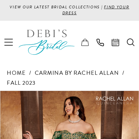
VIEW OUR LATEST BRIDAL COLLECTIONS |
FIND YOUR
DRESS
HOME
CARMINA BY RACHEL ALLAN
FALL 2023
PAUSE AUTOPLAY
PREVIOUS SLIDE
NEXT SLIDE
Products
Skip
0
Views
to
1
Carousel
end
2
3