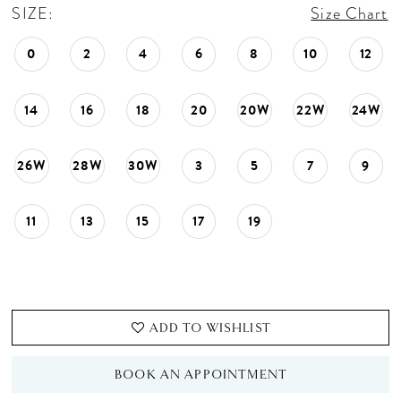
SIZE:
Size Chart
0
2
4
6
8
10
12
14
16
18
20
20W
22W
24W
26W
28W
30W
3
5
7
9
11
13
15
17
19
ADD TO WISHLIST
BOOK AN APPOINTMENT