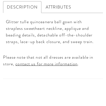
DESCRIPTION
ATTRIBUTES
Glitter tulle quinceanera ball gown with
strapless sweetheart neckline, applique and
beading details, detachable off-the-shoulder
straps, lace-up back closure, and sweep train.
Please note that not all dresses are available in
store,
contact us for more information
.