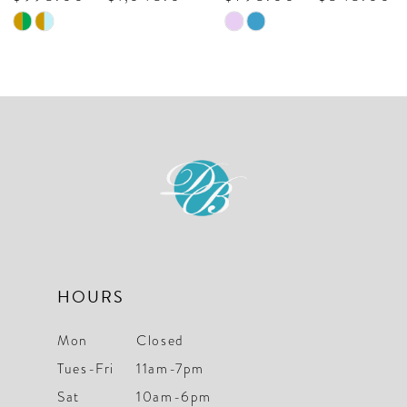
Skip
Skip
Color
Color
List
List
#38612e4d6c
#ef225537a
to
to
end
end
HOURS
Mon
Closed
Tues-Fri
11am-7pm
Sat
10am-6pm