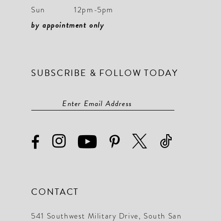
Sun
12pm-5pm
by appointment only
SUBSCRIBE & FOLLOW TODAY
CONTACT
541 Southwest Military Drive, South San