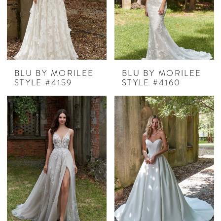
BLU BY MORILEE
BLU BY MORILEE
STYLE #4159
STYLE #4160