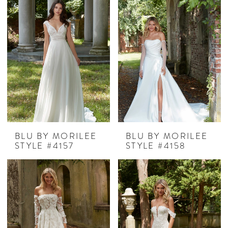
BLU BY MORILEE
BLU BY MORILEE
STYLE #4157
STYLE #4158