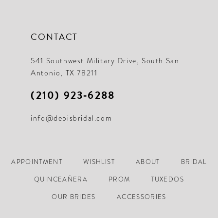
CONTACT
541 Southwest Military Drive, South San
Antonio, TX 78211
(210) 923‑6288
info@debisbridal.com
APPOINTMENT
WISHLIST
ABOUT
BRIDAL
QUINCEAÑERA
PROM
TUXEDOS
OUR BRIDES
ACCESSORIES