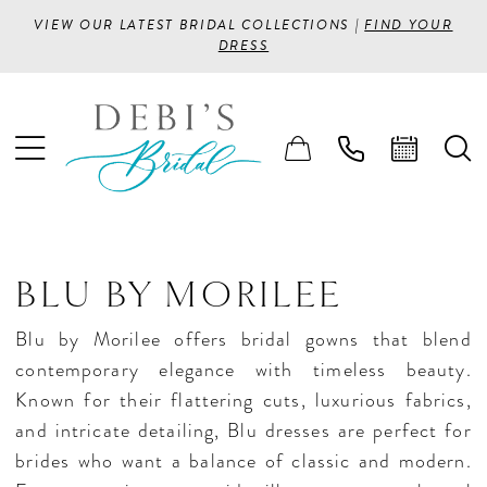
VIEW OUR LATEST BRIDAL COLLECTIONS |
FIND YOUR
DRESS
BLU BY MORILEE
Blu by Morilee offers bridal gowns that blend
contemporary elegance with timeless beauty.
Known for their flattering cuts, luxurious fabrics,
and intricate detailing, Blu dresses are perfect for
brides who want a balance of classic and modern.