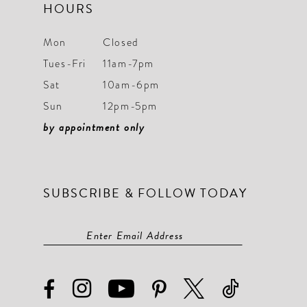
HOURS
Mon
Closed
Tues-Fri
11am-7pm
Sat
10am-6pm
Sun
12pm-5pm
by appointment only
SUBSCRIBE & FOLLOW TODAY