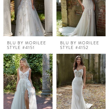
BLU BY MORILEE
BLU BY MORILEE
STYLE #4151
STYLE #4152