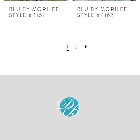
BLU BY MORILEE
BLU BY MORILEE
STYLE #4161
STYLE #4162
1
2