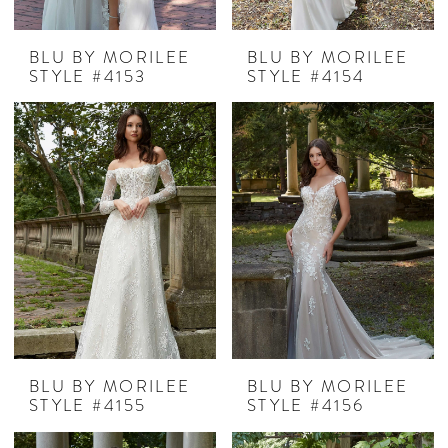
BLU BY MORILEE
BLU BY MORILEE
STYLE #4153
STYLE #4154
BLU BY MORILEE
BLU BY MORILEE
STYLE #4155
STYLE #4156