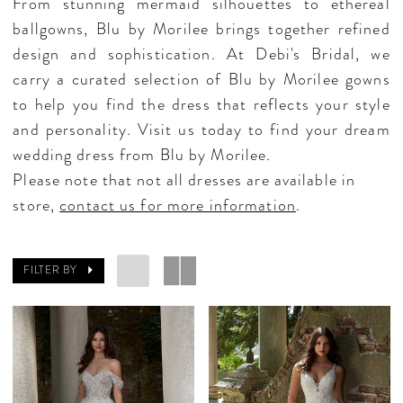
From stunning mermaid silhouettes to ethereal
ballgowns, Blu by Morilee brings together refined
design and sophistication. At Debi's Bridal, we
carry a curated selection of Blu by Morilee gowns
to help you find the dress that reflects your style
and personality. Visit us today to find your dream
wedding dress from Blu by Morilee.
Please note that not all dresses are available in
store,
contact us for more information
.
FILTER BY