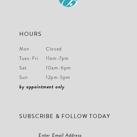
13
14
HOURS
Mon
Closed
Tues-Fri
11am-7pm
Sat
10am-6pm
Sun
12pm-5pm
by appointment only
SUBSCRIBE & FOLLOW TODAY