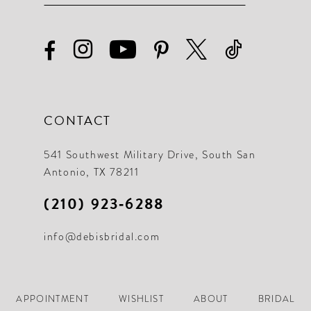
CONTACT
541 Southwest Military Drive, South San
Antonio, TX 78211
(210) 923‑6288
info@debisbridal.com
APPOINTMENT
WISHLIST
ABOUT
BRIDAL