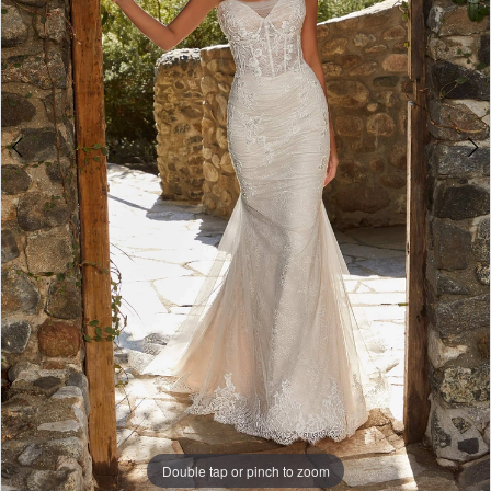
Double tap or pinch to zoom
Double tap or pinch to zoom
Double tap or pinch to zoom