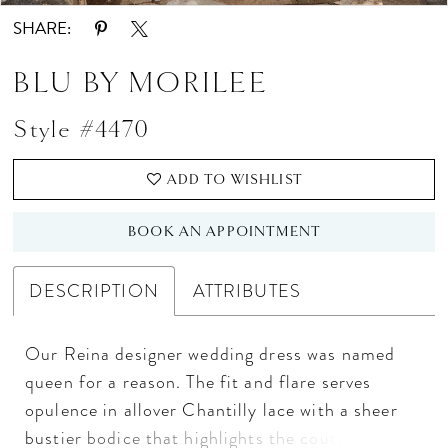
SHARE:
BLU BY MORILEE
Style #4470
ADD TO WISHLIST
BOOK AN APPOINTMENT
DESCRIPTION
ATTRIBUTES
Our Reina designer wedding dress was named
queen for a reason. The fit and flare serves
opulence in allover Chantilly lace with a sheer
bustier bodice that highlights the couture