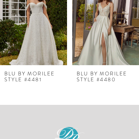
Carousel
end
2
3
4
5
6
7
BLU BY MORILEE
BLU BY MORILEE
STYLE #4481
STYLE #4480
8
9
10
11
12