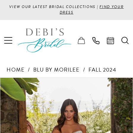
VIEW OUR LATEST BRIDAL COLLECTIONS |
FIND YOUR
DRESS
HOME
BLU BY MORILEE
FALL 2024
PAUSE AUTOPLAY
PREVIOUS SLIDE
NEXT SLIDE
Products
Skip
0
Views
to
1
Carousel
end
2
3