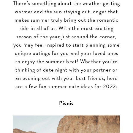
There’s something about the weather getting
for
warmer and the sun staying out longer that
makes summer truly bring out the romantic
2022
side in all of us. With the most exciting
season of the year just around the corner,
you may feel inspired to start planning some
unique outings for you and your loved ones
to enjoy the summer heat! Whether you’re
thinking of date night with your partner or
an evening out with your best friends, here
are a few fun summer date ideas for 2022:
Picnic