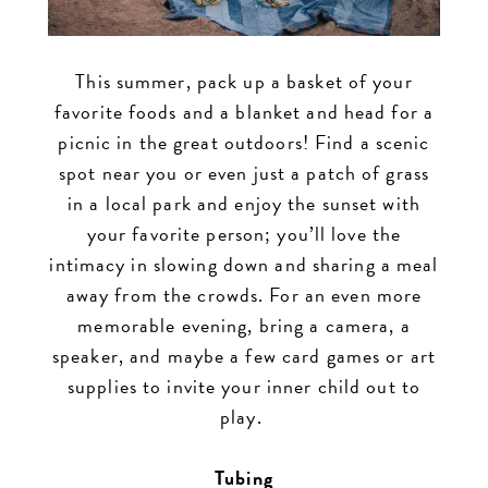
This summer, pack up a basket of your
favorite foods and a blanket and head for a
picnic in the great outdoors! Find a scenic
spot near you or even just a patch of grass
in a local park and enjoy the sunset with
your favorite person; you’ll love the
intimacy in slowing down and sharing a meal
away from the crowds. For an even more
memorable evening, bring a camera, a
speaker, and maybe a few card games or art
supplies to invite your inner child out to
play.
Tubing