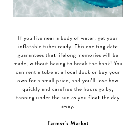
If you live near a body of water, get your
inflatable tubes ready. This exciting date
guarantees that lifelong memories will be
made, without having to break the bank! You
can rent a tube at a local dock or buy your
own for a small price, and you’ll love how
quickly and carefree the hours go by,
tanning under the sun as you float the day
away.
Farmer’s Market