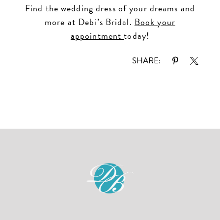
Find the wedding dress of your dreams and
more at Debi’s Bridal.
Book your
appointment
today!
SHARE: