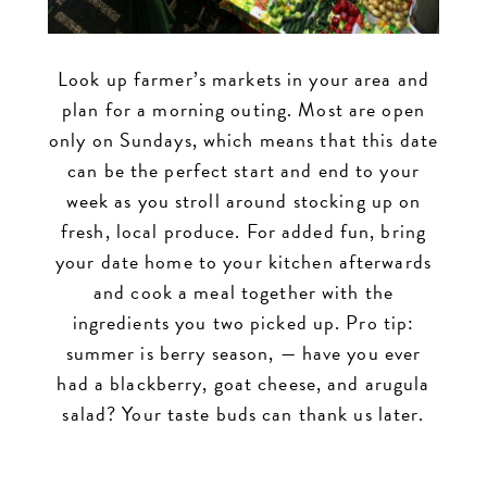
Look up farmer’s markets in your area and
plan for a morning outing. Most are open
only on Sundays, which means that this date
can be the perfect start and end to your
week as you stroll around stocking up on
fresh, local produce. For added fun, bring
your date home to your kitchen afterwards
and cook a meal together with the
ingredients you two picked up. Pro tip:
summer is berry season, — have you ever
had a blackberry, goat cheese, and arugula
salad? Your taste buds can thank us later.