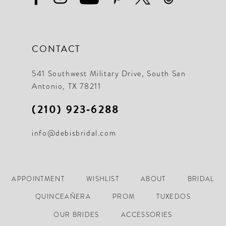
CONTACT
541 Southwest Military Drive, South San
Antonio, TX 78211
(210) 923‑6288
info@debisbridal.com
APPOINTMENT
WISHLIST
ABOUT
BRIDAL
QUINCEAÑERA
PROM
TUXEDOS
OUR BRIDES
ACCESSORIES