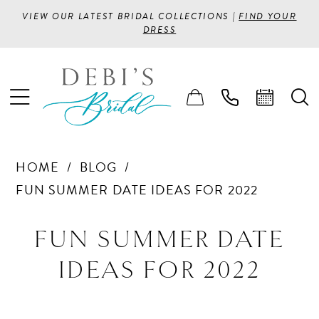
VIEW OUR LATEST BRIDAL COLLECTIONS |
FIND YOUR
DRESS
HOME
BLOG
FUN SUMMER DATE IDEAS FOR 2022
Fun
FUN SUMMER DATE
Summer
IDEAS FOR 2022
Date
Ideas