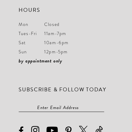
HOURS
Mon
Closed
Tues-Fri
11am-7pm
Sat
10am-6pm
Sun
12pm-5pm
by appointment only
SUBSCRIBE & FOLLOW TODAY