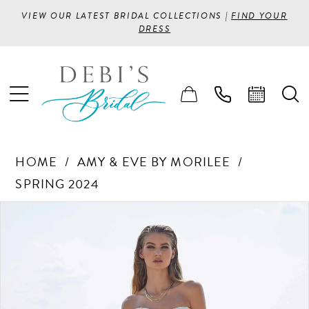
VIEW OUR LATEST BRIDAL COLLECTIONS |
FIND YOUR
DRESS
HOME
AMY & EVE BY MORILEE
SPRING 2024
PAUSE AUTOPLAY
PREVIOUS SLIDE
NEXT SLIDE
Products
Skip
0
Views
to
1
Carousel
end
2
3