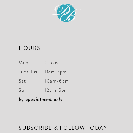
12
13
14
HOURS
Mon
Closed
Tues-Fri
11am-7pm
Sat
10am-6pm
Sun
12pm-5pm
by appointment only
SUBSCRIBE & FOLLOW TODAY