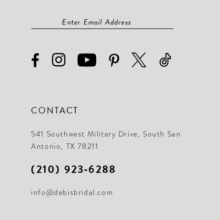
CONTACT
541 Southwest Military Drive, South San
Antonio, TX 78211
(210) 923‑6288
info@debisbridal.com