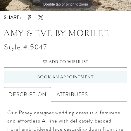
Double tap or pinch to zoom
Double tap or pinch to zoom
Double tap or pinch to zoom
SHARE:
AMY & EVE BY MORILEE
Style #15047
ADD TO WISHLIST
BOOK AN APPOINTMENT
DESCRIPTION
ATTRIBUTES
Our Posey designer wedding dress is a feminine
and effortless A-line with delicately beaded,
floral embroidered lace cascading down from the