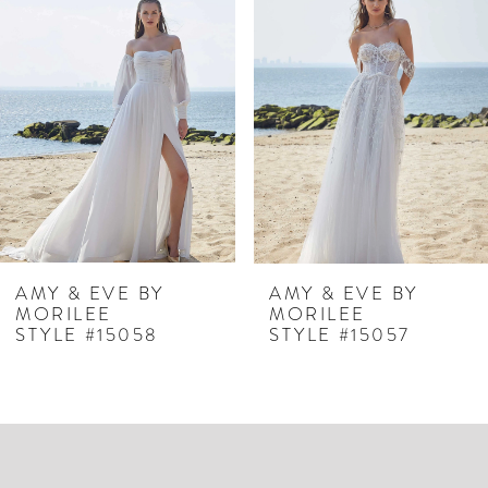
Products
to
1
Carousel
end
2
3
4
5
6
7
AMY & EVE BY
AMY & EVE BY
MORILEE
MORILEE
8
STYLE #15058
STYLE #15057
9
10
11