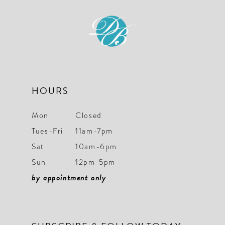
end
end
HOURS
Mon
Closed
Tues-Fri
11am-7pm
Sat
10am-6pm
Sun
12pm-5pm
by appointment only