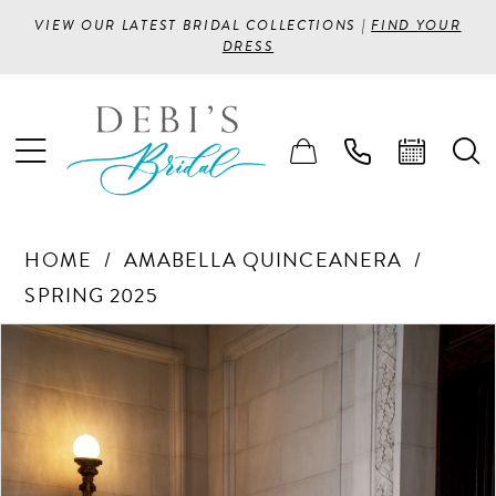
VIEW OUR LATEST BRIDAL COLLECTIONS |
FIND YOUR
DRESS
HOME
AMABELLA QUINCEANERA
SPRING 2025
PAUSE AUTOPLAY
PREVIOUS SLIDE
NEXT SLIDE
Products
Skip
0
Views
to
1
Carousel
end
2
3