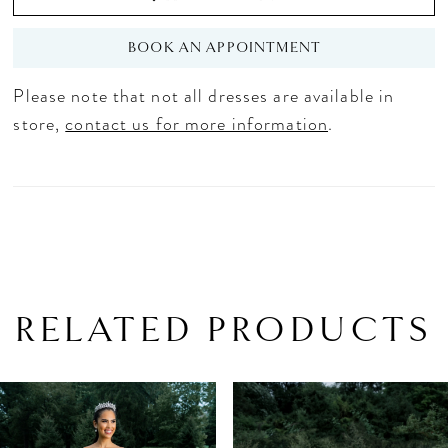
BOOK AN APPOINTMENT
Please note that not all dresses are available in
store,
contact us for more information
.
RELATED PRODUCTS
PAUSE AUTOPLAY
PREVIOUS SLIDE
NEXT SLIDE
Related
Skip
0
Products
to
1