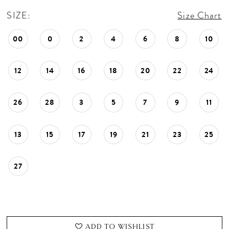
SIZE:
Size Chart
00
0
2
4
6
8
10
12
14
16
18
20
22
24
26
28
3
5
7
9
11
13
15
17
19
21
23
25
27
ADD TO WISHLIST