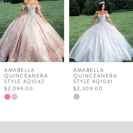
Carousel
end
2
3
4
5
6
7
AMABELLA
AMABELLA
QUINCEANERA
QUINCEANERA
8
STYLE #Q1042
STYLE #Q1041
$2,099.00
$2,309.00
9
Skip
Skip
10
Color
Color
List
List
#aff147973c
#3191e2a8bb
to
to