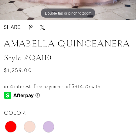
Double tap or pinch to zoom
Double tap or pinch to zoom
Double tap or pinch to zoom
SHARE:
AMABELLA QUINCEANERA
Style #QA110
$1,259.00
COLOR: