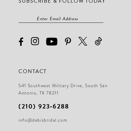
SUBSCRIBE & FOLLOW TODAY
CONTACT
541 Southwest Military Drive, South San
Antonio, TX 78211
(210) 923‑6288
info@debisbridal.com