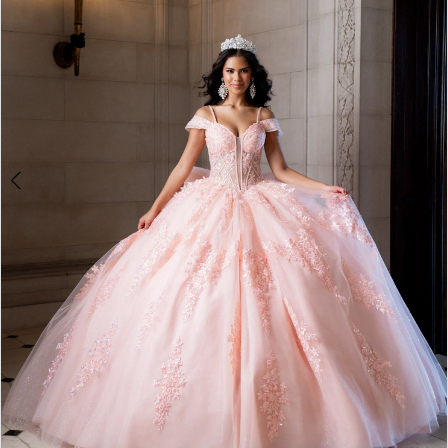
4
5
6
7
8
9
10
11