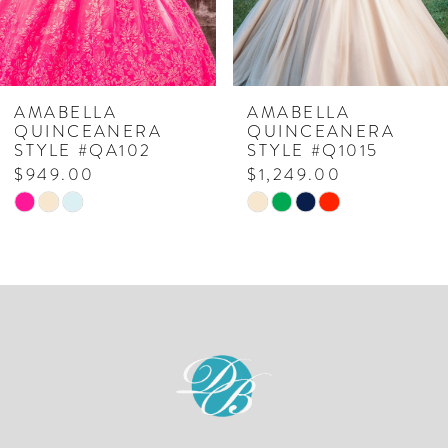
5
6
7
AMABELLA
AMABELLA
QUINCEANERA
QUINCEANERA
8
STYLE #QA102
STYLE #Q1015
$949.00
$1,249.00
9
Skip
Skip
10
Color
Color
List
List
#90411f77ec
#d881c0d0b2
to
to
end
end