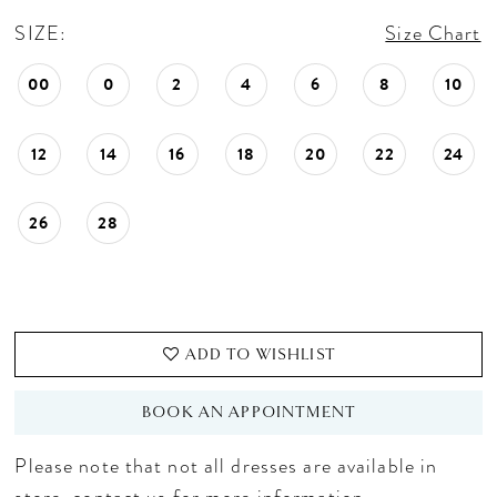
SIZE:
Size Chart
00
0
2
4
6
8
10
12
14
16
18
20
22
24
26
28
ADD TO WISHLIST
BOOK AN APPOINTMENT
Please note that not all dresses are available in