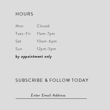
HOURS
Mon
Closed
Tues-Fri
11am-7pm
Sat
10am-6pm
Sun
12pm-5pm
by appointment only
SUBSCRIBE & FOLLOW TODAY