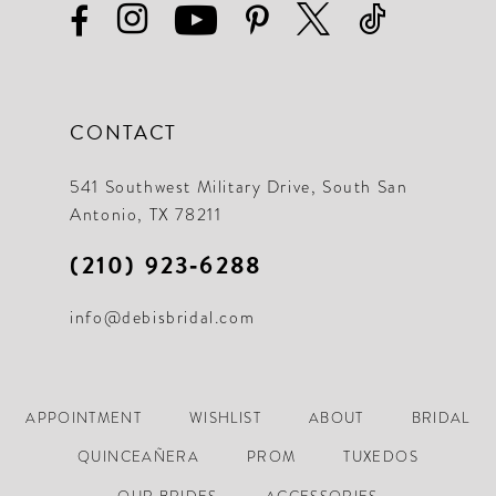
CONTACT
541 Southwest Military Drive, South San
Antonio, TX 78211
(210) 923‑6288
info@debisbridal.com
APPOINTMENT
WISHLIST
ABOUT
BRIDAL
QUINCEAÑERA
PROM
TUXEDOS