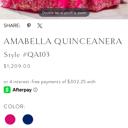
Double tap or pinch to zoom
Double tap or pinch to zoom
Double tap or pinch to zoom
SHARE:
AMABELLA QUINCEANERA
Style #QA103
$1,209.00
COLOR: