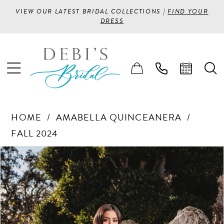
VIEW OUR LATEST BRIDAL COLLECTIONS |
FIND YOUR
DRESS
HOME
AMABELLA QUINCEANERA
FALL 2024
PAUSE AUTOPLAY
PREVIOUS SLIDE
NEXT SLIDE
Products
Skip
0
Views
to
1
Carousel
end
2
3