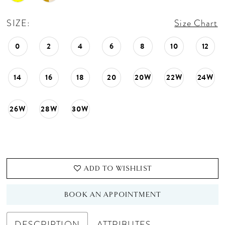
SIZE:
Size Chart
0
2
4
6
8
10
12
14
16
18
20
20W
22W
24W
26W
28W
30W
ADD TO WISHLIST
BOOK AN APPOINTMENT
DESCRIPTION
ATTRIBUTES