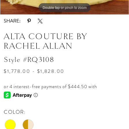
Double tap or pinch to zoom
Double tap or pinch to zoom
Double tap or pinch to zoom
SHARE:
ALTA COUTURE BY
RACHEL ALLAN
Style #RQ3108
$1,778.00 - $1,828.00
COLOR: