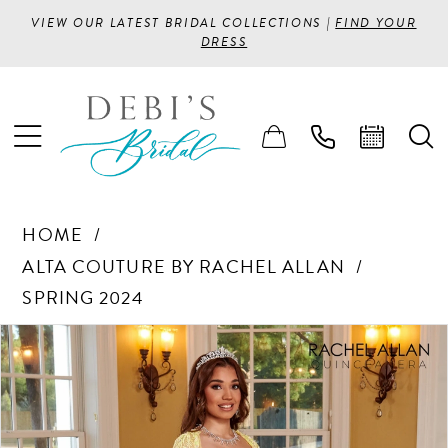
VIEW OUR LATEST BRIDAL COLLECTIONS |
FIND YOUR
DRESS
HOME
ALTA COUTURE BY RACHEL ALLAN
SPRING 2024
PAUSE AUTOPLAY
PREVIOUS SLIDE
NEXT SLIDE
Products
Skip
0
Views
to
1
Carousel
end
2