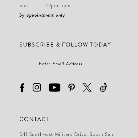
Sun
12pm-5pm
by appointment only
SUBSCRIBE & FOLLOW TODAY
CONTACT
541 Southwest Military Drive, South San