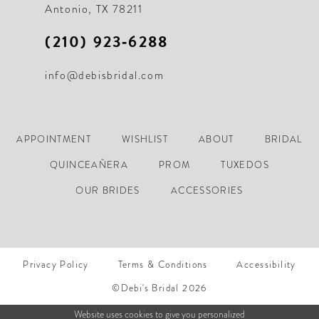
Antonio, TX 78211
(210) 923‑6288
info@debisbridal.com
APPOINTMENT
WISHLIST
ABOUT
BRIDAL
QUINCEAÑERA
PROM
TUXEDOS
OUR BRIDES
ACCESSORIES
Privacy Policy
Terms & Conditions
Accessibility
©Debi's Bridal 2026
Website uses cookies to give you personalized