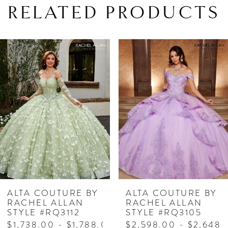
RELATED PRODUCTS
PAUSE AUTOPLAY
PREVIOUS SLIDE
NEXT SLIDE
Related
Skip
0
Products
to
1
Carousel
end
2
3
4
5
6
7
ALTA COUTURE BY
ALTA COUTURE BY
RACHEL ALLAN
RACHEL ALLAN
8
STYLE #RQ3112
STYLE #RQ3105
$1,738.00 - $1,788.00
$2,598.00 - $2,648.