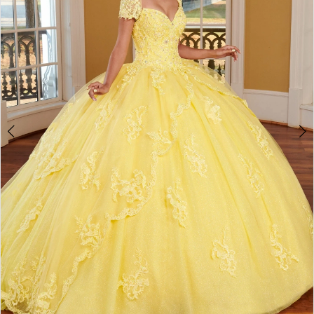
3
4
5
6