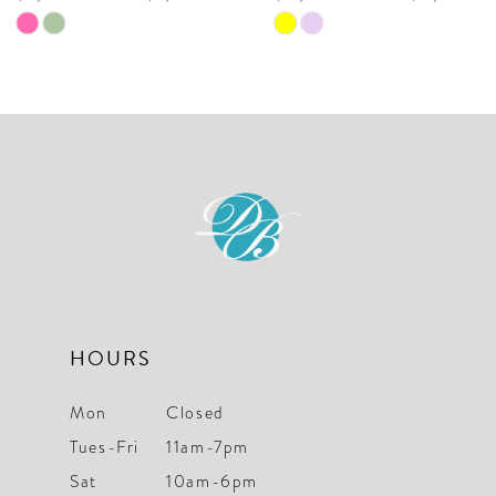
9
Skip
Skip
10
Color
Color
List
List
11
#c30b923f5b
#e1f450f7ee
to
to
end
end
HOURS
Mon
Closed
Tues-Fri
11am-7pm
Sat
10am-6pm