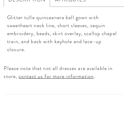
Glitter tulle quinceanera ball gown with
sweetheart neck line, short sleeves, sequin
embroidery, beads, skirt overlay, scallop chapel
train, and back with keyhole and lace-up
closure.
Please note that not all dresses are available in
store,
contact us for more information
.