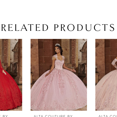
RELATED PRODUCTS
E BY
ALTA COUTURE BY
ALTA CO