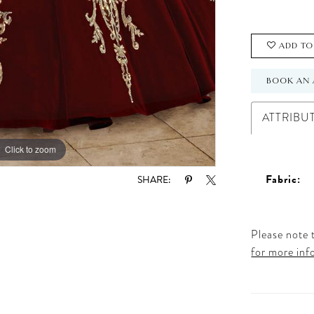
ADD TO
BOOK AN 
ATTRIBU
Click to zoom
Click to zoom
Fabric:
SHARE:
Please note t
for more inf