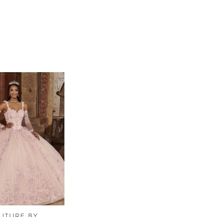
UTURE BY