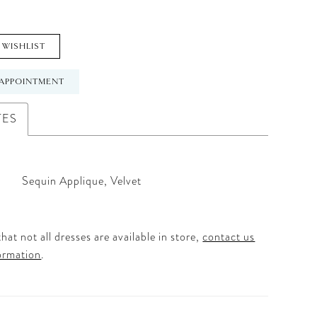
 WISHLIST
APPOINTMENT
TES
Sequin Applique, Velvet
hat not all dresses are available in store,
contact us
ormation
.