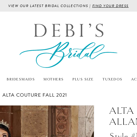
VIEW OUR LATEST BRIDAL COLLECTIONS |
FIND YOUR DRESS
BRIDESMAIDS
MOTHERS
PLUS SIZE
TUXEDOS
AC
ALTA COUTURE FALL 2021
ALTA
ALLA
Style