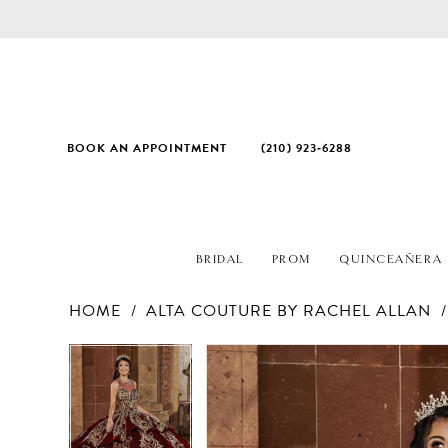
BOOK AN APPOINTMENT
(210) 923‑6288
BRIDAL
PROM
QUINCEAÑERA
HOME
ALTA COUTURE BY RACHEL ALLAN
PAUSE AUTOPLAY
PREVIOUS SLIDE
NEXT SLIDE
Products
Skip
PAUSE AUTOPLAY
PREVIOUS SLIDE
NEXT SLIDE
0
0
Views
to
1
1
Carousel
end
2
2