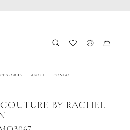
CESSORIES
ABOUT
CONTACT
 COUTURE BY RACHEL
N
 #MQ3067