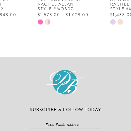
N
RACHEL ALLAN
RACHEL
72
STYLE #MQ3071
STYLE 
,848.00
$1,578.00 - $1,628.00
$1,438.0
Skip
Skip
Color
Color
List
List
#cb96f92bf5
#15a90a
to
to
end
end
SUBSCRIBE & FOLLOW TODAY