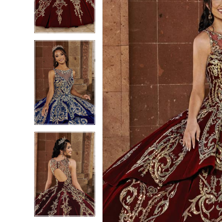
3
3
4
4
5
5
6
6
7
7
8
8
9
9
10
10