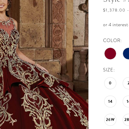
$1,378.00 
COLOR:
SIZE:
0
14
1
26W
2