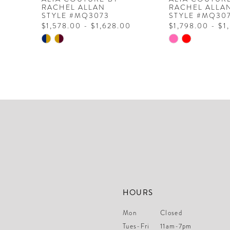
RACHEL ALLAN
RACHEL ALLA
STYLE #MQ3073
STYLE #MQ30
$1,578.00 - $1,628.00
$1,798.00 - $1
Skip
Skip
Color
Color
List
List
#b99884d684
#dd3507d598
to
to
end
end
HOURS
Mon
Closed
Tues-Fri
11am-7pm