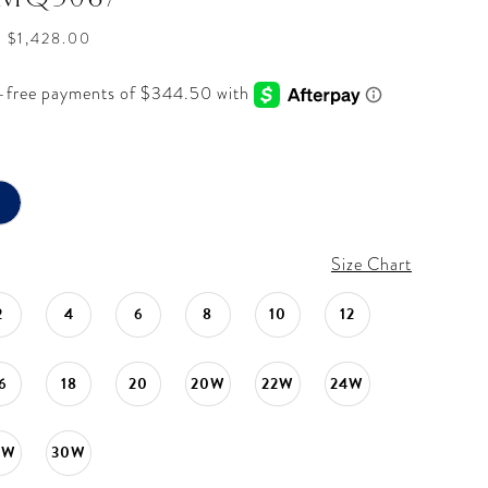
- $1,428.00
Size Chart
2
4
6
8
10
12
6
18
20
20W
22W
24W
8W
30W