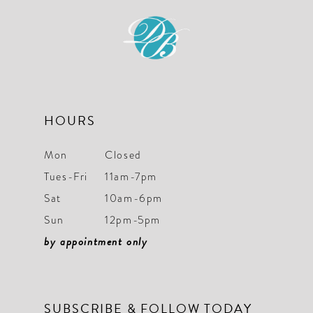
11
12
13
14
HOURS
Mon
Closed
Tues-Fri
11am-7pm
Sat
10am-6pm
Sun
12pm-5pm
by appointment only
SUBSCRIBE & FOLLOW TODAY