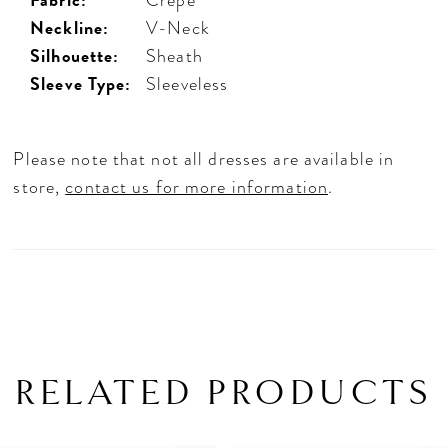
Neckline:
V-Neck
Silhouette:
Sheath
Sleeve Type:
Sleeveless
Please note that not all dresses are available in
store,
contact us for more information
.
RELATED PRODUCTS
PAUSE AUTOPLAY
PREVIOUS SLIDE
NEXT SLIDE