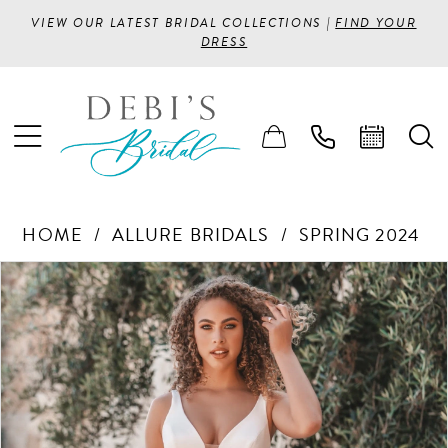
VIEW OUR LATEST BRIDAL COLLECTIONS |
FIND YOUR
DRESS
HOME
ALLURE BRIDALS
SPRING 2024
PAUSE AUTOPLAY
PREVIOUS SLIDE
NEXT SLIDE
Products
Skip
0
Views
to
1
Carousel
end
2
3