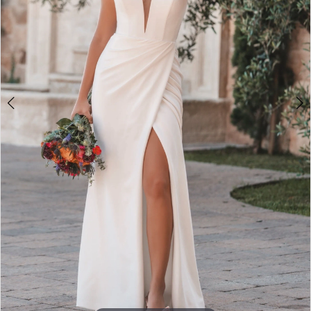
Double tap or pinch to zoom