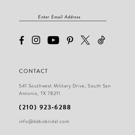
CONTACT
541 Southwest Military Drive, South San
Antonio, TX 78211
(210) 923‑6288
info@debisbridal.com