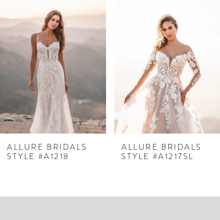
Related
Skip
0
Products
to
1
Carousel
end
2
3
4
5
6
7
ALLURE BRIDALS
ALLURE BRIDALS
STYLE #A1218
STYLE #A1217SL
8
9
10