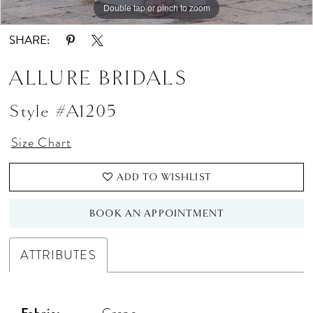
Double tap or pinch to zoom
Double tap or pinch to zoom
SHARE:
ALLURE BRIDALS
Style #A1205
Size Chart
ADD TO WISHLIST
BOOK AN APPOINTMENT
ATTRIBUTES
Fabric:
Crepe