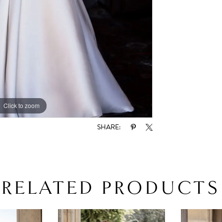
Click to zoom
Click to zoom
SHARE:
RELATED PRODUCTS