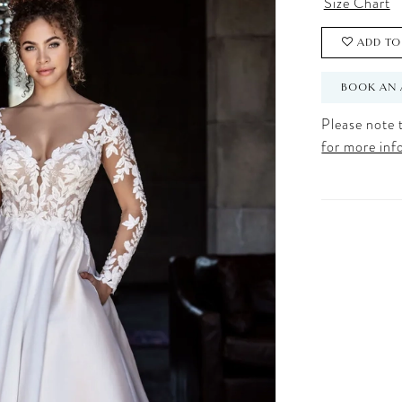
Size Chart
ADD TO
BOOK AN 
Please note t
for more inf