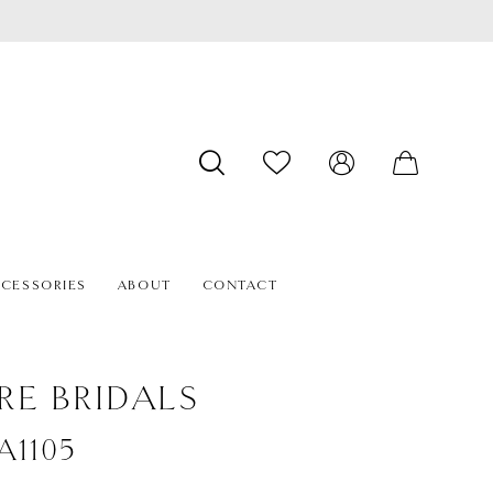
CESSORIES
ABOUT
CONTACT
RE BRIDALS
#A1105