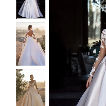
3
3
4
4
5
5
6
6
7
7
8
8
9
9