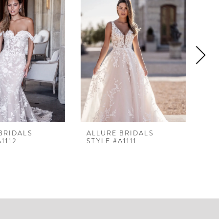
BRIDALS
ALLURE BRIDALS
AL
1112
STYLE #A1111
ST