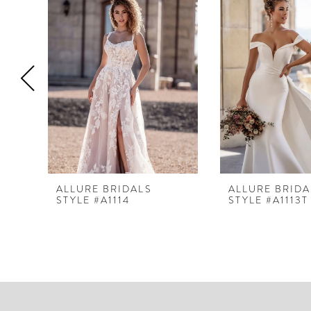
Products
to
1
Carousel
end
2
3
4
5
6
7
8
ALLURE BRIDALS
ALLURE BRIDA
STYLE #A1114
STYLE #A1113T
9
10
11