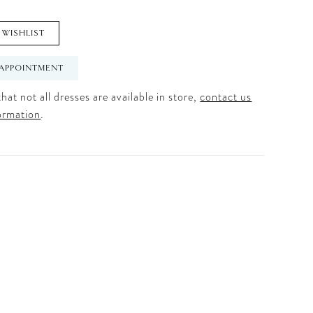
 WISHLIST
APPOINTMENT
hat not all dresses are available in store,
contact us
ormation
.