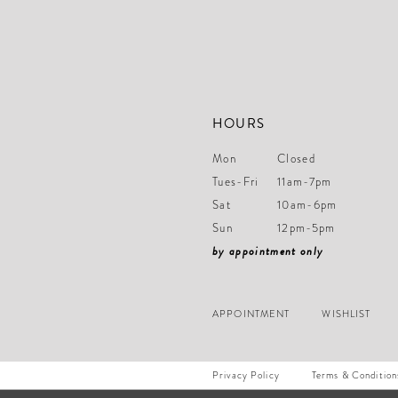
HOURS
Mon
Closed
Tues-Fri
11am-7pm
Sat
10am-6pm
Sun
12pm-5pm
by appointment only
APPOINTMENT
WISHLIST
Privacy Policy
Terms & Condition