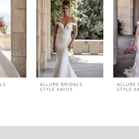
LS
ALLURE BRIDALS
ALLURE 
STYLE #A1113
STYLE #A