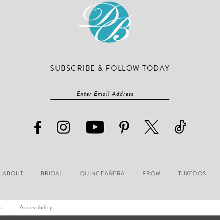
SUBSCRIBE & FOLLOW TODAY
ABOUT
BRIDAL
QUINCEAÑERA
PROM
TUXEDOS
s
Accessibility