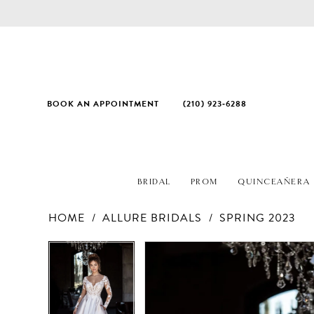
BOOK AN APPOINTMENT
(210) 923‑6288
BRIDAL
PROM
QUINCEAÑERA
HOME
ALLURE BRIDALS
SPRING 2023
PAUSE AUTOPLAY
PREVIOUS SLIDE
NEXT SLIDE
Products
Skip
PAUSE AUTOPLAY
PREVIOUS SLIDE
NEXT SLIDE
0
0
Views
to
1
1
Carousel
end
2
2