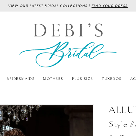
VIEW OUR LATEST BRIDAL COLLECTIONS |
FIND YOUR DRESS
BRIDESMAIDS
MOTHERS
PLUS SIZE
TUXEDOS
AC
ALLU
Style 