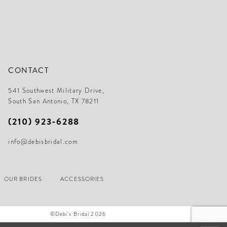
CONTACT
541 Southwest Military Drive,
South San Antonio, TX 78211
(210) 923‑6288
info@debisbridal.com
OUR BRIDES
ACCESSORIES
©Debi's Bridal 2026