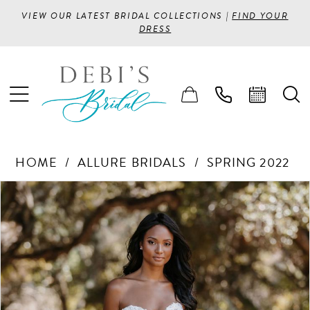
VIEW OUR LATEST BRIDAL COLLECTIONS |
FIND YOUR
DRESS
HOME
ALLURE BRIDALS
SPRING 2022
PAUSE AUTOPLAY
PREVIOUS SLIDE
NEXT SLIDE
Products
Skip
0
Views
to
1
Carousel
end
2