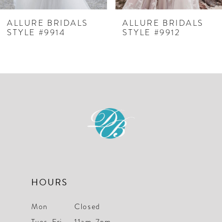
ALLURE BRIDALS
ALLURE BRIDALS
STYLE #9914
STYLE #9912
HOURS
Mon
Closed
Tues-Fri
11am-7pm