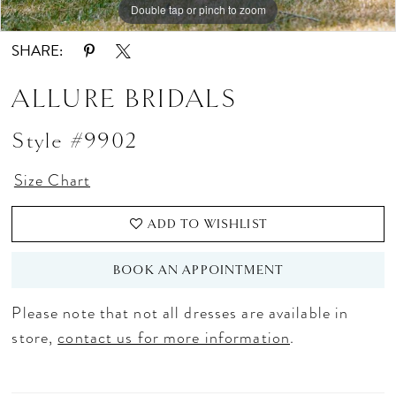
Double tap or pinch to zoom
Double tap or pinch to zoom
Double tap or pinch to zoom
SHARE:
ALLURE BRIDALS
Style #9902
Size Chart
ADD TO WISHLIST
BOOK AN APPOINTMENT
Please note that not all dresses are available in
store,
contact us for more information
.