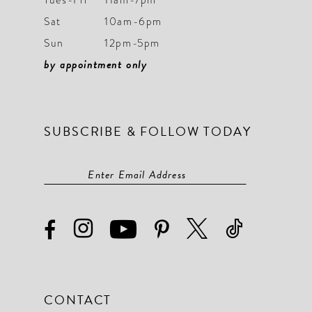
Sat
10am-6pm
Sun
12pm-5pm
by appointment only
SUBSCRIBE & FOLLOW TODAY
CONTACT