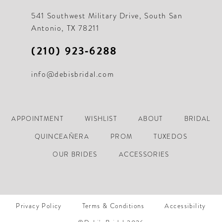
541 Southwest Military Drive, South San
Antonio, TX 78211
(210) 923‑6288
info@debisbridal.com
APPOINTMENT
WISHLIST
ABOUT
BRIDAL
QUINCEAÑERA
PROM
TUXEDOS
OUR BRIDES
ACCESSORIES
Privacy Policy
Terms & Conditions
Accessibility