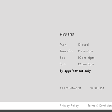
14
HOURS
Mon
Closed
Tues-Fri
11am-7pm
Sat
10am-6pm
Sun
12pm-5pm
by appointment only
APPOINTMENT
WISHLIST
Privacy Policy
Terms & Condition