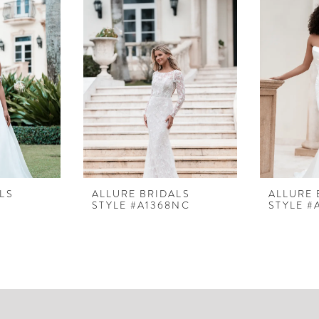
LS
ALLURE BRIDALS
ALLURE 
STYLE #A1368NC
STYLE #