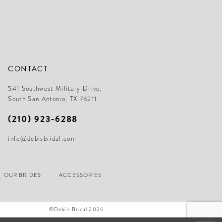
CONTACT
541 Southwest Military Drive,
South San Antonio, TX 78211
(210) 923‑6288
info@debisbridal.com
OUR BRIDES
ACCESSORIES
©Debi's Bridal 2026