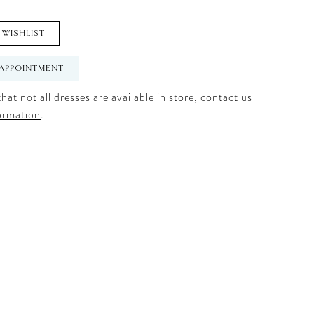
 WISHLIST
APPOINTMENT
hat not all dresses are available in store,
contact us
ormation
.