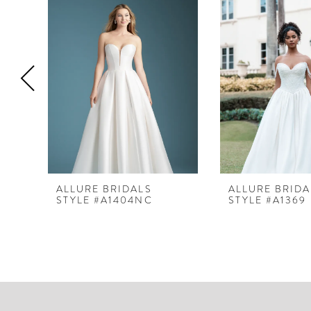
Products
to
1
Carousel
end
2
3
4
5
6
7
8
ALLURE BRIDALS
ALLURE BRIDA
STYLE #A1404NC
STYLE #A1369
9
10
11
12
13