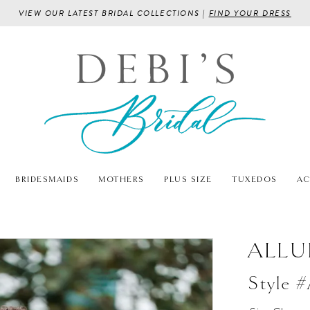
VIEW OUR LATEST BRIDAL COLLECTIONS |
FIND YOUR DRESS
BRIDESMAIDS
MOTHERS
PLUS SIZE
TUXEDOS
AC
ALLU
Style 