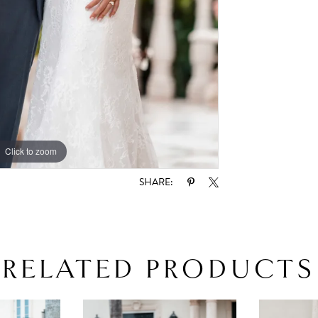
Click to zoom
SHARE:
RELATED PRODUCTS