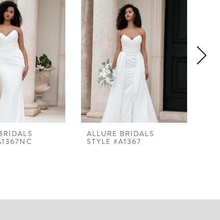
BRIDALS
ALLURE BRIDALS
AL
A1367NC
STYLE #A1367
ST