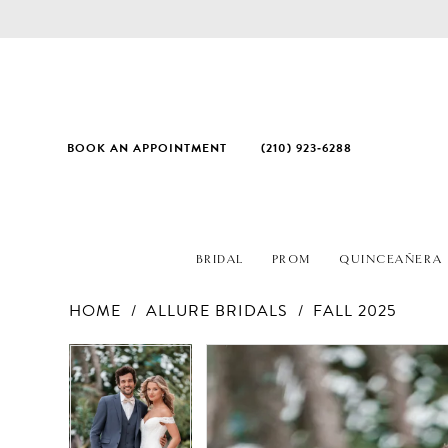
BOOK AN APPOINTMENT
(210) 923‑6288
BRIDAL
PROM
QUINCEAÑERA
HOME
ALLURE BRIDALS
FALL 2025
PAUSE AUTOPLAY
PREVIOUS SLIDE
NEXT SLIDE
Products
Skip
PAUSE AUTOPLAY
PREVIOUS SLIDE
NEXT SLIDE
0
0
Views
to
Carousel
end