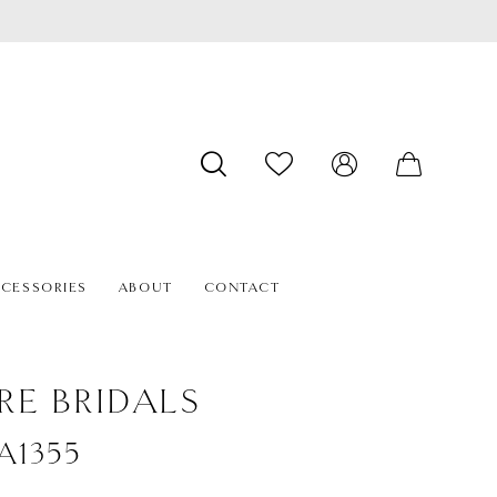
CESSORIES
ABOUT
CONTACT
RE BRIDALS
#A1355