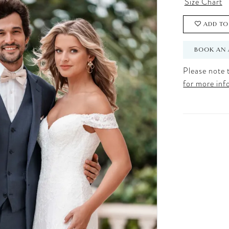
Size Chart
ADD TO
BOOK AN 
Please note t
for more inf