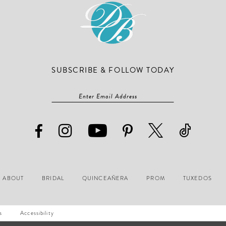
SUBSCRIBE & FOLLOW TODAY
ABOUT
BRIDAL
QUINCEAÑERA
PROM
TUXEDOS
s
Accessibility