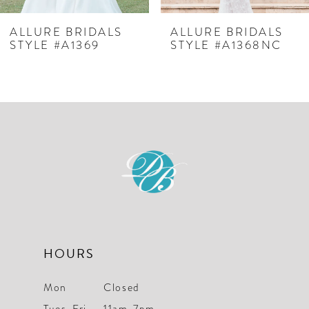
7
ALLURE BRIDALS
ALLURE BRIDALS
STYLE #A1369
STYLE #A1368NC
8
9
10
11
12
13
14
HOURS
Mon
Closed
Tues-Fri
11am-7pm