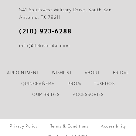
541 Southwest Military Drive, South San
Antonio, TX 78211
(210) 923‑6288
info@debisbridal.com
APPOINTMENT
WISHLIST
ABOUT
BRIDAL
QUINCEAÑERA
PROM
TUXEDOS
OUR BRIDES
ACCESSORIES
Privacy Policy
Terms & Conditions
Accessibility