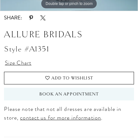
Double tap or pinch to zoom
Double tap or pinch to zoom
Double tap or pinch to zoom
SHARE:
ALLURE BRIDALS
Style #A1351
Size Chart
ADD TO WISHLIST
BOOK AN APPOINTMENT
Please note that not all dresses are available in
store,
contact us for more information
.