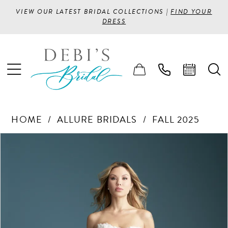
VIEW OUR LATEST BRIDAL COLLECTIONS |
FIND YOUR
DRESS
HOME
ALLURE BRIDALS
FALL 2025
PAUSE AUTOPLAY
PREVIOUS SLIDE
NEXT SLIDE
Products
Skip
0
Views
to
1
Carousel
end
2
3