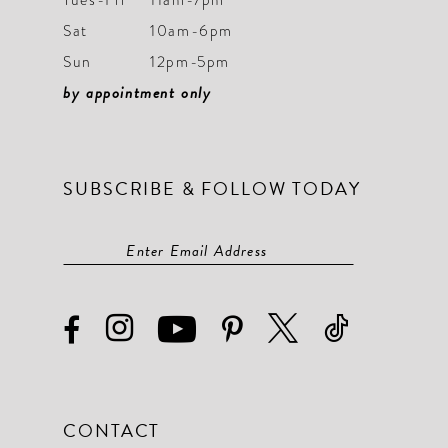
Sat
10am-6pm
Sun
12pm-5pm
by appointment only
SUBSCRIBE & FOLLOW TODAY
CONTACT