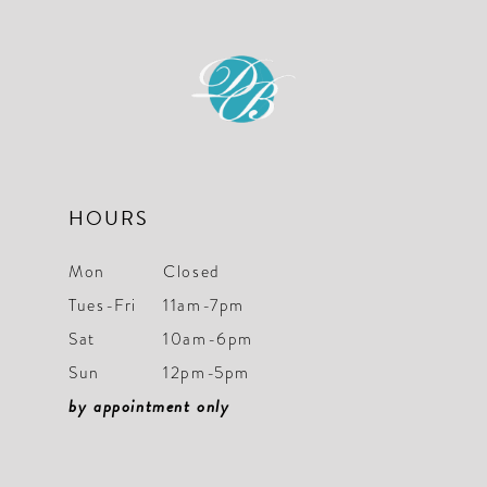
11
12
13
14
HOURS
Mon
Closed
Tues-Fri
11am-7pm
Sat
10am-6pm
Sun
12pm-5pm
by appointment only