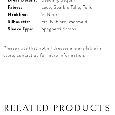
Fabric:
Lace, Sparkle Tulle, Tulle
Neckline:
V-Neck
Silhouette:
Fit-N-Flare, Mermaid
Sleeve Type:
Spaghetti Straps
Please note that not all dresses are available in
store,
contact us for more information
.
RELATED PRODUCTS