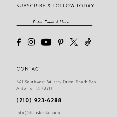
SUBSCRIBE & FOLLOW TODAY
CONTACT
541 Southwest Military Drive, South San
Antonio, TX 78211
(210) 923‑6288
info@debisbridal.com