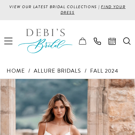
VIEW OUR LATEST BRIDAL COLLECTIONS |
FIND YOUR
DRESS
HOME
ALLURE BRIDALS
FALL 2024
PAUSE AUTOPLAY
PREVIOUS SLIDE
NEXT SLIDE
Products
Skip
0
Views
to
1
Carousel
end
2
3