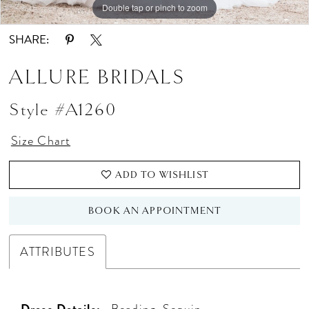
Double tap or pinch to zoom
Double tap or pinch to zoom
Double tap or pinch to zoom
SHARE:
ALLURE BRIDALS
Style #A1260
Size Chart
ADD TO WISHLIST
BOOK AN APPOINTMENT
ATTRIBUTES
Dress Details:
Beading, Sequin