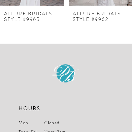
7
ALLURE BRIDALS
ALLURE BRIDALS
STYLE #9965
STYLE #9962
8
9
HOURS
Mon
Closed
Tues-Fri
11am-7pm