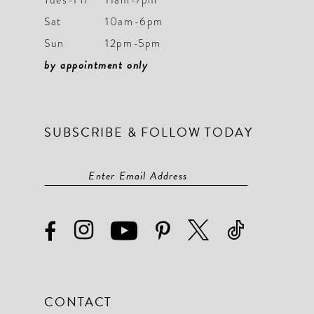
Sat
10am-6pm
Sun
12pm-5pm
by appointment only
SUBSCRIBE & FOLLOW TODAY
CONTACT