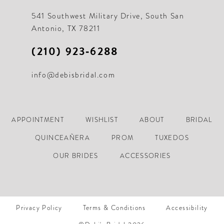
541 Southwest Military Drive, South San
Antonio, TX 78211
(210) 923‑6288
info@debisbridal.com
APPOINTMENT
WISHLIST
ABOUT
BRIDAL
QUINCEAÑERA
PROM
TUXEDOS
OUR BRIDES
ACCESSORIES
Privacy Policy
Terms & Conditions
Accessibility