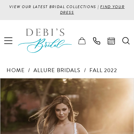
VIEW OUR LATEST BRIDAL COLLECTIONS |
FIND YOUR
DRESS
HOME
ALLURE BRIDALS
FALL 2022
PAUSE AUTOPLAY
PREVIOUS SLIDE
NEXT SLIDE
Products
Skip
0
Views
to
1
Carousel
end
2