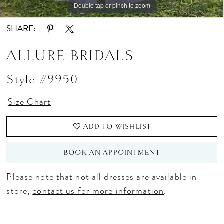
Double tap or pinch to zoom
Double tap or pinch to zoom
Double tap or pinch to zoom
SHARE:
ALLURE BRIDALS
Style #9950
Size Chart
ADD TO WISHLIST
BOOK AN APPOINTMENT
Please note that not all dresses are available in
store,
contact us for more information
.